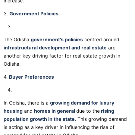
increase.
3.
Government Policies
The Odisha
government’s policies
centred around
infrastructural development and real estate
are
another key driving factor for real estate growth in
Odisha.
4.
Buyer Preferences
In Odisha, there is a
growing demand for luxury
housing
and
homes in general
due to the
rising
population growth in the state
. This growing demand
is acting as a key driver in influencing the rise of