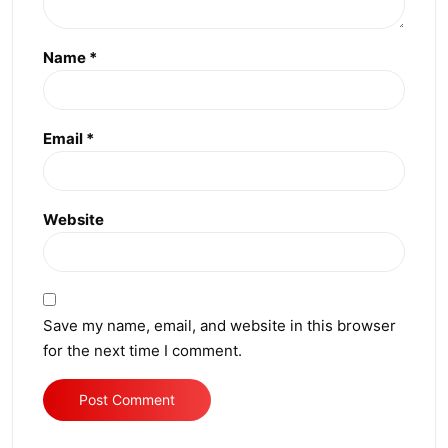
Name
*
Email
*
Website
Save my name, email, and website in this browser
for the next time I comment.