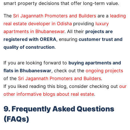
smart property decisions that offer long-term value.
The
Sri Jagannath Promoters and Builders
are a
leading
real estate developer in Odisha
providing
luxury
apartments in Bhubaneswar
. All their
projects are
registered with ORERA
, ensuring
customer trust and
quality of construction
.
If you are looking forward to
buying apartments and
flats in Bhubaneswar
, check out the
ongoing projects
of the
Sri Jagannath Promoters and Builders
.
If you liked reading this blog, consider checking out
our
other informative blogs about real estate
.
9. Frequently Asked Questions
(FAQs)