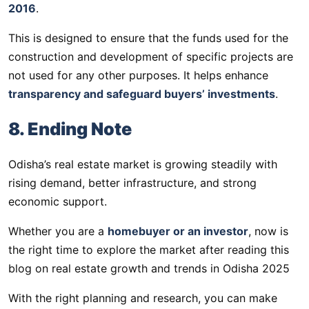
2016
.
This is designed to ensure that the funds used for the
construction and development of specific projects are
not used for any other purposes. It helps enhance
transparency and safeguard buyers’ investments
.
8. Ending Note
Odisha’s real estate market is growing steadily with
rising demand, better infrastructure, and strong
economic support.
Whether you are a
homebuyer or an investor
, now is
the right time to explore the market after reading this
blog on real estate growth and trends in Odisha 2025
With the right planning and research, you can make