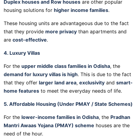
Duplex houses and Row houses
are other popular
housing solutions for
higher income families
.
These housing units are advantageous due to the fact
that they provide
more privacy
than apartments and
are
cost-effective
.
4. Luxury Villas
For the
upper middle class families in Odisha
, the
demand for luxury villas is high
. This is due to the fact
that they offer
larger land area
,
exclusivity
and
smart-
home features
to meet the everyday needs of life.
5. Affordable Housing (Under PMAY / State Schemes)
For the
lower-income families in Odisha
, the
Pradhan
Mantri Awaas Yojana (PMAY) scheme
houses are the
need of the hour.