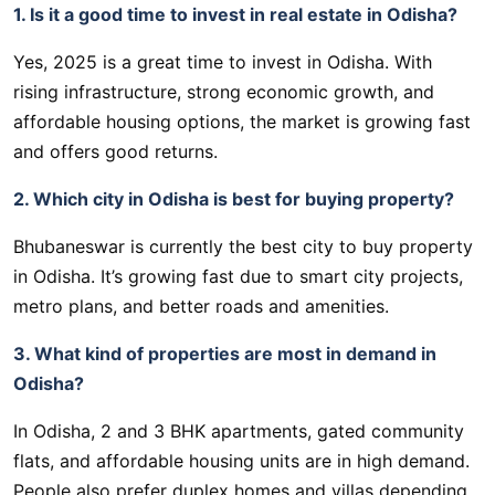
1. Is it a good time to invest in real estate in Odisha?
Yes, 2025 is a great time to invest in Odisha. With
rising infrastructure, strong economic growth, and
affordable housing options, the market is growing fast
and offers good returns.
2. Which city in Odisha is best for buying property?
Bhubaneswar is currently the best city to buy property
in Odisha. It’s growing fast due to smart city projects,
metro plans, and better roads and amenities.
3. What kind of properties are most in demand in
Odisha?
In Odisha, 2 and 3 BHK apartments, gated community
flats, and affordable housing units are in high demand.
People also prefer duplex homes and villas depending