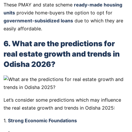
These PMAY and state scheme
ready-made housing
units
provide home-buyers the option to opt for
government-subsidized loans
due to which they are
easily affordable.
6. What are the predictions for
real estate growth and trends in
Odisha 2026?
Let’s consider some predictions which may influence
the real estate growth and trends in Odisha 2025:
1.
Strong Economic Foundations