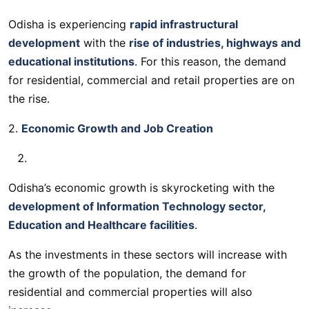
Odisha is experiencing
rapid infrastructural
development
with the
rise of industries, highways and
educational institutions
. For this reason, the demand
for residential, commercial and retail properties are on
the rise.
2.
Economic Growth and Job Creation
Odisha’s economic growth is skyrocketing with the
development of Information Technology sector,
Education and Healthcare facilities
.
As the investments in these sectors will increase with
the growth of the population, the demand for
residential and commercial properties will also