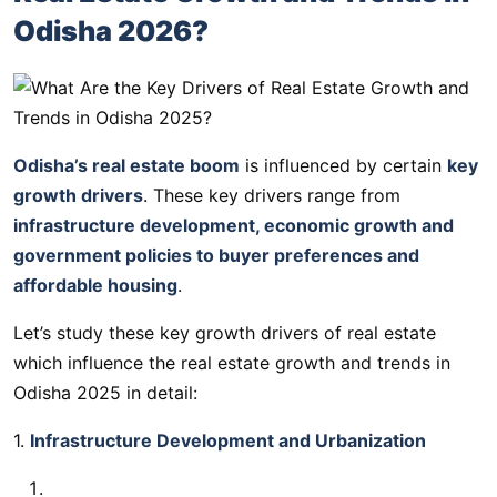
Odisha 2026?
Odisha’s real estate boom
is influenced by certain
key
growth drivers
. These key drivers range from
infrastructure development, economic growth and
government policies to buyer preferences and
affordable housing
.
Let’s study these key growth drivers of real estate
which influence the real estate growth and trends in
Odisha 2025 in detail:
1.
Infrastructure Development and Urbanization