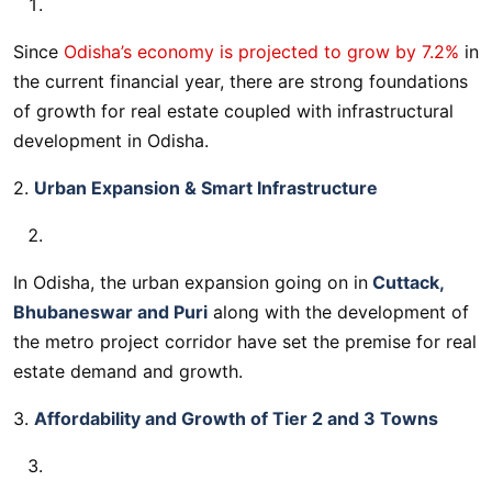
Since
Odisha’s economy is projected to grow by 7.2%
in
the current financial year, there are strong foundations
of growth for real estate coupled with infrastructural
development in Odisha.
2.
Urban Expansion & Smart Infrastructure
In Odisha, the urban expansion going on in
Cuttack,
Bhubaneswar and Puri
along with the development of
the metro project corridor have set the premise for real
estate demand and growth.
3.
Affordability and Growth of Tier 2 and 3 Towns