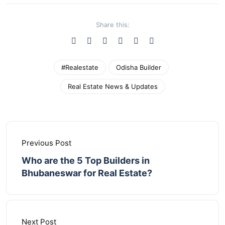
Share this:
#Realestate
Odisha Builder
Real Estate News & Updates
Previous Post
Who are the 5 Top Builders in
Bhubaneswar for Real Estate?
Next Post