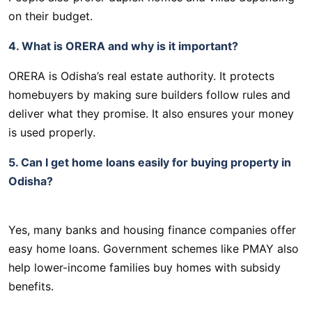
on their budget.
4. What is ORERA and why is it important?
ORERA is Odisha’s real estate authority. It protects
homebuyers by making sure builders follow rules and
deliver what they promise. It also ensures your money
is used properly.
5. Can I get home loans easily for buying property in
Odisha?
Yes, many banks and housing finance companies offer
easy home loans. Government schemes like PMAY also
help lower-income families buy homes with subsidy
benefits.