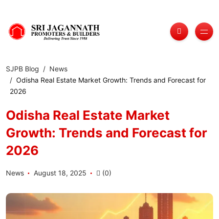
SJPB Blog
News
Odisha Real Estate Market Growth: Trends and Forecast for
2026
Odisha Real Estate Market
Growth: Trends and Forecast for
2026
News
August 18, 2025
(0)