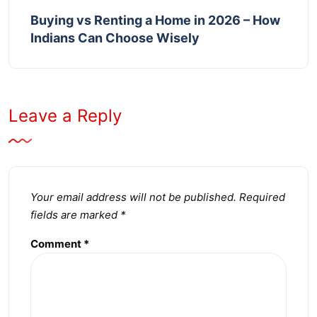
Buying vs Renting a Home in 2026 – How
Indians Can Choose Wisely
Leave a Reply
Your email address will not be published.
Required
fields are marked
*
Comment
*