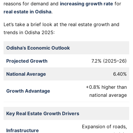
reasons for demand and
increasing growth rate
for
real estate in Odisha
.
Let’s take a brief look at the real estate growth and
trends in Odisha 2025:
Odisha’s Economic Outlook
Projected Growth
7.2% (2025–26)
National Average
6.40%
+0.8% higher than
Growth Advantage
national average
Key Real Estate Growth Drivers
Expansion of roads,
Infrastructure