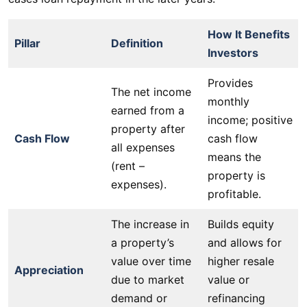
How It Benefits
Pillar
Definition
Investors
Provides
The net income
monthly
earned from a
income; positive
property after
Cash Flow
cash flow
all expenses
means the
(rent –
property is
expenses).
profitable.
The increase in
Builds equity
a property’s
and allows for
value over time
higher resale
Appreciation
due to market
value or
demand or
refinancing