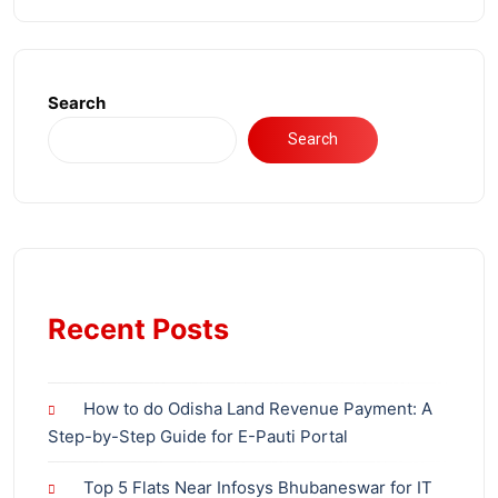
Search
Search
Recent Posts
How to do Odisha Land Revenue Payment: A
Step-by-Step Guide for E-Pauti Portal
Top 5 Flats Near Infosys Bhubaneswar for IT