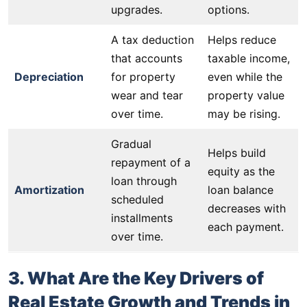
upgrades.
options.
A tax deduction
Helps reduce
that accounts
taxable income,
Depreciation
for property
even while the
wear and tear
property value
over time.
may be rising.
Gradual
Helps build
repayment of a
equity as the
loan through
Amortization
loan balance
scheduled
decreases with
installments
each payment.
over time.
3. What Are the Key Drivers of
Real Estate Growth and Trends in