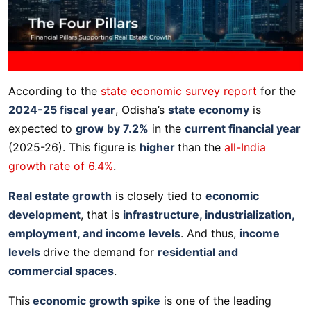
According to the
state economic survey report
for the
2024-25 fiscal year
, Odisha’s
state economy
is
expected to
grow by 7.2%
in the
current financial year
(2025-26). This figure is
higher
than the
all-India
growth rate of 6.4%
.
Real estate growth
is closely tied to
economic
development
, that is
infrastructure, industrialization,
employment, and income levels
. And thus,
income
levels
drive the demand for
residential and
commercial spaces
.
This
economic growth spike
is one of the leading