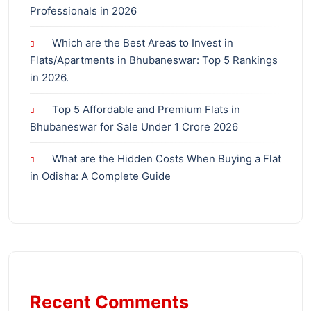
Professionals in 2026
Which are the Best Areas to Invest in
Flats/Apartments in Bhubaneswar: Top 5 Rankings
in 2026.
Top 5 Affordable and Premium Flats in
Bhubaneswar for Sale Under 1 Crore 2026
What are the Hidden Costs When Buying a Flat
in Odisha: A Complete Guide
Recent Comments