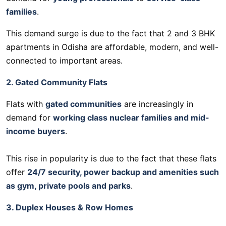
families
.
This demand surge is due to the fact that 2 and 3 BHK
apartments in Odisha are affordable, modern, and well-
connected to important areas.
2. Gated Community Flats
Flats with
gated communities
are increasingly in
demand for
working class nuclear families and mid-
income buyers
.
This rise in popularity is due to the fact that these flats
offer
24/7 security, power backup and amenities such
as gym, private pools and parks
.
3. Duplex Houses & Row Homes