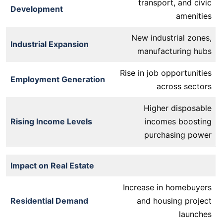
transport, and civic
Development
amenities
New industrial zones,
Industrial Expansion
manufacturing hubs
Rise in job opportunities
Employment Generation
across sectors
Higher disposable
Rising Income Levels
incomes boosting
purchasing power
Impact on Real Estate
Increase in homebuyers
Residential Demand
and housing project
launches