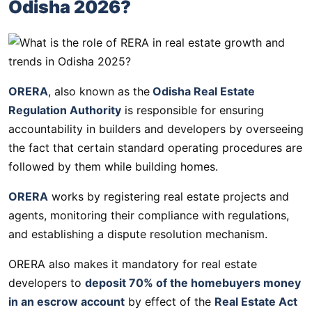
Odisha 2026?
ORERA
, also known as the
Odisha Real Estate
Regulation Authority
is responsible for ensuring
accountability in builders and developers by overseeing
the fact that certain standard operating procedures are
followed by them while building homes.
ORERA
works by registering real estate projects and
agents, monitoring their compliance with regulations,
and establishing a dispute resolution mechanism.
ORERA also makes it mandatory for real estate
developers to
deposit 70% of the homebuyers money
in an escrow account
by effect of the
Real Estate Act