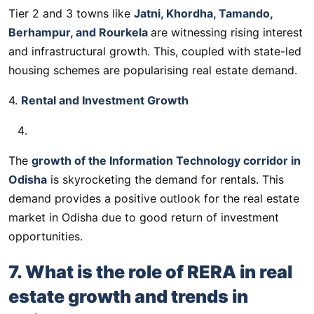
Tier 2 and 3 towns like
Jatni, Khordha, Tamando,
Berhampur, and Rourkela
are witnessing rising interest
and infrastructural growth. This, coupled with state-led
housing schemes are popularising real estate demand.
4.
Rental and Investment Growth
The
growth of the Information Technology corridor in
Odisha
is skyrocketing the demand for rentals. This
demand provides a positive outlook for the real estate
market in Odisha due to good return of investment
opportunities.
7. What is the role of RERA in real
estate growth and trends in