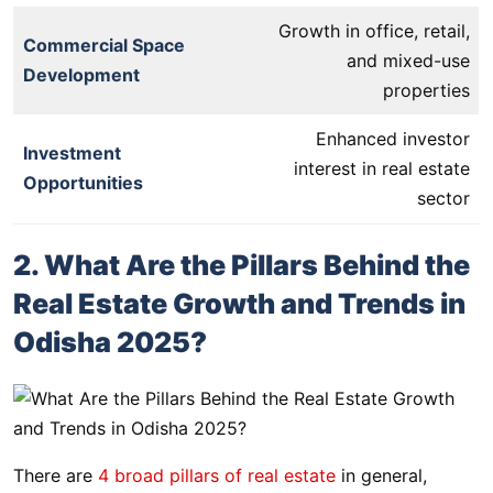
Growth in office, retail,
Commercial Space
and mixed-use
Development
properties
Enhanced investor
Investment
interest in real estate
Opportunities
sector
2. What Are the Pillars Behind the
Real Estate Growth and Trends in
Odisha 2025?
There are
4 broad pillars of real estate
in general,