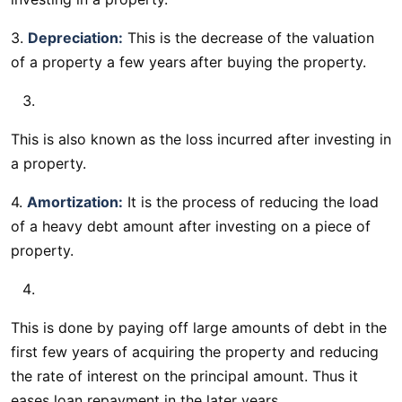
3.
Depreciation:
This is the decrease of the valuation
of a property a few years after buying the property.
This is also known as the loss incurred after investing in
a property.
4.
Amortization:
It is the process of reducing the load
of a heavy debt amount after investing on a piece of
property.
This is done by paying off large amounts of debt in the
first few years of acquiring the property and reducing
the rate of interest on the principal amount. Thus it
eases loan repayment in the later years.