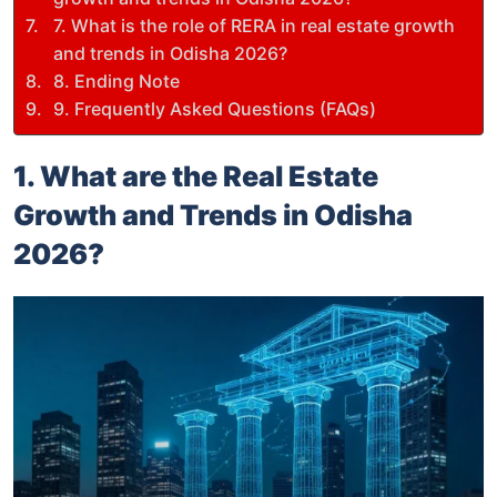
7. What is the role of RERA in real estate growth
and trends in Odisha 2026?
8. Ending Note
9. Frequently Asked Questions (FAQs)
1. What are the Real Estate
Growth and Trends in Odisha
2026?