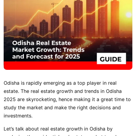
Odisha is rapidly emerging as a top player in real
estate. The real estate growth and trends in Odisha
2025 are skyrocketing, hence making it a great time to
study the market and make the right decisions and
investments.
Let’s talk about real estate growth in Odisha by