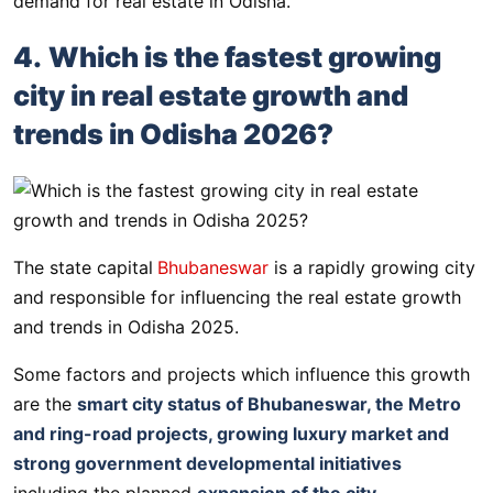
demand for real estate in Odisha.
4.
Which is the fastest growing
city in real estate growth and
trends in Odisha 2026?
The state capital
Bhubaneswar
is a rapidly growing city
and responsible for influencing the real estate growth
and trends in Odisha 2025.
Some factors and projects which influence this growth
are the
smart city status of Bhubaneswar, the Metro
and ring-road projects, growing luxury market and
strong government developmental initiatives
including the planned
expansion of the city
.