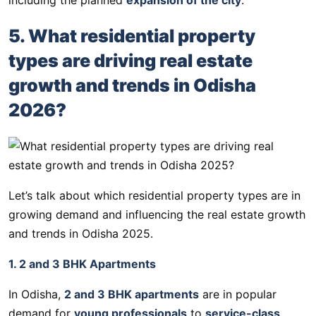
5. What residential property
types are driving real estate
growth and trends in Odisha
2026?
Let’s talk about which residential property types are in
growing demand and influencing the real estate growth
and trends in Odisha 2025.
1. 2 and 3 BHK Apartments
In Odisha,
2 and 3 BHK apartments
are in popular
demand for
young professionals
to
service-class