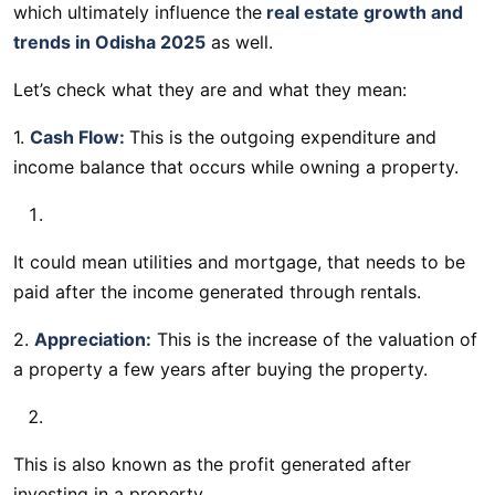
which ultimately influence the
real estate growth and
trends in Odisha 2025
as well.
Let’s check what they are and what they mean:
1.
Cash Flow:
This is the outgoing expenditure and
income balance that occurs while owning a property.
It could mean utilities and mortgage, that needs to be
paid after the income generated through rentals.
2.
Appreciation:
This is the increase of the valuation of
a property a few years after buying the property.
This is also known as the profit generated after
investing in a property.