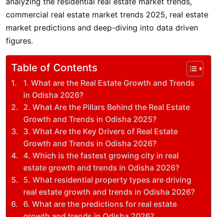
analyzing the residential real estate market trends,
commercial real estate market trends 2025, real estate
market predictions and deep-diving into data driven
figures.
Table of Contents
1. What are the Real Estate Growth and Trends
in Odisha 2026?
2. What Are the Pillars Behind the Real Estate
Growth and Trends in Odisha 2025?
3. What Are the Key Drivers of Real Estate
Growth and Trends in Odisha 2026?
4. Which is the fastest growing city in real
estate growth and trends in Odisha 2026?
5. What residential property types are driving
real estate growth and trends in Odisha 2026?
6. What are the predictions for real estate
growth and trends in Odisha 2026?