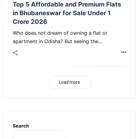
Top 5 Affordable and Premium Flats
in Bhubaneswar for Sale Under 1
Crore 2026
Who does not dream of owning a flat or
apartment in Odisha? But seeing the…
Load more
Search