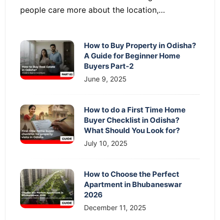
people care more about the location,…
How to Buy Property in Odisha?
A Guide for Beginner Home
Buyers Part-2
June 9, 2025
How to do a First Time Home
Buyer Checklist in Odisha?
What Should You Look for?
July 10, 2025
How to Choose the Perfect
Apartment in Bhubaneswar
2026
December 11, 2025