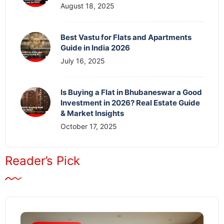
August 18, 2025
Best Vastu for Flats and Apartments
Guide in India 2026
July 16, 2025
Is Buying a Flat in Bhubaneswar a Good
Investment in 2026? Real Estate Guide
& Market Insights
October 17, 2025
Reader’s Pick