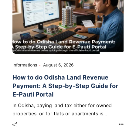
Informations
August 6, 2026
How to do Odisha Land Revenue
Payment: A Step-by-Step Guide for
E-Pauti Portal
In Odisha, paying land tax either for owned
properties, or for flats or apartments is…