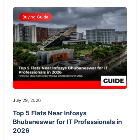
Buying Guide
July 29, 2026
Top 5 Flats Near Infosys
Bhubaneswar for IT Professionals in
2026