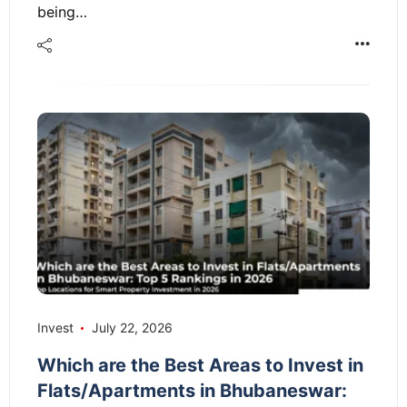
being…
Invest
July 22, 2026
Which are the Best Areas to Invest in
Flats/Apartments in Bhubaneswar: