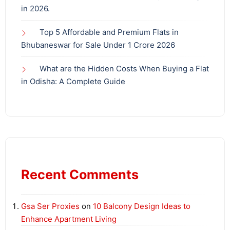
in 2026.
Top 5 Affordable and Premium Flats in
Bhubaneswar for Sale Under 1 Crore 2026
What are the Hidden Costs When Buying a Flat
in Odisha: A Complete Guide
Recent Comments
Gsa Ser Proxies
on
10 Balcony Design Ideas to
Enhance Apartment Living