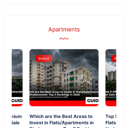
Apartments
Invest
Apartm
d Premium
Which are the Best Areas to
Top 5 Aff
 for Sale
Invest in Flats/Apartments in
Flats in 