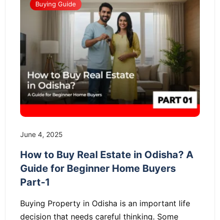
Buying Guide
June 4, 2025
How to Buy Real Estate in Odisha? A
Guide for Beginner Home Buyers
Part-1
Buying Property in Odisha is an important life
decision that needs careful thinking. Some