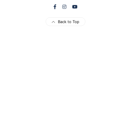
Back to Top
Load More
Follow on Instagram