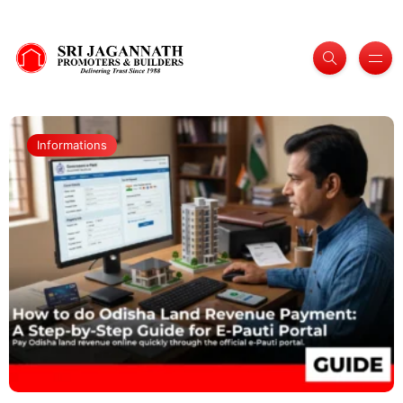
Informations