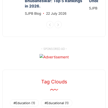
Bhubaneswar: Top 5 Rankings
Under 1 C
in 2026.
26
SJPB Blog
SJPB Blog
22 July 2026
- SPONSORED AD -
Tag Clouds
#Education
(1)
#Educational
(1)