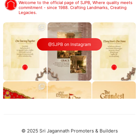
Welcome to the official page of SJPB,
Where quality meets
commitment - since 1988.
Crafting Landmarks, Creating
Legacies.
@SJPB on Instagram
© 2025 Sri Jagannath Promoters & Builders