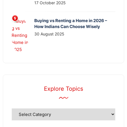
17 October 2025
Buying vs Renting a Home in 2026 –
How Indians Can Choose Wisely
30 August 2025
Explore Topics