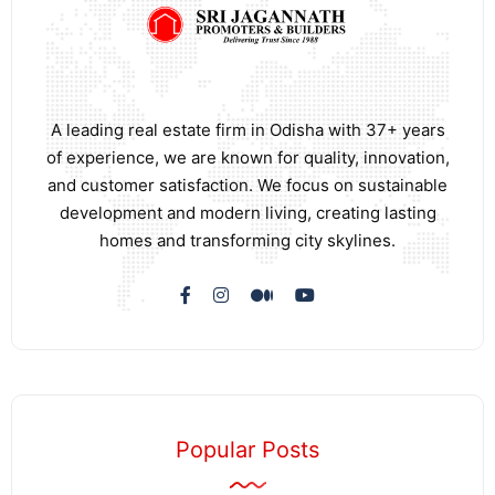
A leading real estate firm in Odisha with 37+ years
of experience, we are known for quality, innovation,
and customer satisfaction. We focus on sustainable
development and modern living, creating lasting
homes and transforming city skylines.
Popular Posts