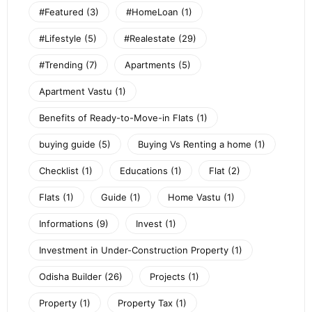
#Featured
(3)
#HomeLoan
(1)
#Lifestyle
(5)
#Realestate
(29)
#Trending
(7)
Apartments
(5)
Apartment Vastu
(1)
Benefits of Ready-to-Move-in Flats
(1)
buying guide
(5)
Buying Vs Renting a home
(1)
Checklist
(1)
Educations
(1)
Flat
(2)
Flats
(1)
Guide
(1)
Home Vastu
(1)
Informations
(9)
Invest
(1)
Investment in Under-Construction Property
(1)
Odisha Builder
(26)
Projects
(1)
Property
(1)
Property Tax
(1)