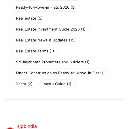
Ready-to-Move-in Flats 2026
(3)
Real estate
(5)
Real Estate Investment Guide 2026
(1)
Real Estate News & Updates
(15)
Real Estate Terms
(1)
Sri Jagannath Promoters and Builders
(1)
Under Construction vs Ready-to-Move-in Flat
(1)
Vastu
(2)
Vastu Guide
(1)
sjpbindia