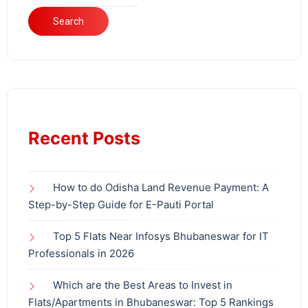
Search
Recent Posts
How to do Odisha Land Revenue Payment: A
Step-by-Step Guide for E-Pauti Portal
Top 5 Flats Near Infosys Bhubaneswar for IT
Professionals in 2026
Which are the Best Areas to Invest in
Flats/Apartments in Bhubaneswar: Top 5 Rankings