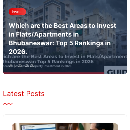
Invest
Which are the Best Areas to Invest
in Flats/Apartments in
Bhubaneswar: Top 5 Rankings in
2026.
July 22, 2026
Latest Posts