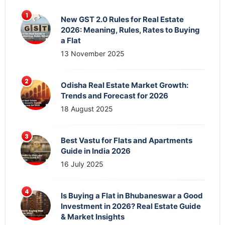
New GST 2.0 Rules for Real Estate
2026: Meaning, Rules, Rates to Buying
a Flat
13 November 2025
Odisha Real Estate Market Growth:
Trends and Forecast for 2026
18 August 2025
Best Vastu for Flats and Apartments
Guide in India 2026
16 July 2025
Is Buying a Flat in Bhubaneswar a Good
Investment in 2026? Real Estate Guide
& Market Insights