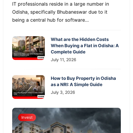
IT professionals reside in a large number in
Odisha, specifically Bhubaneswar due to it
being a central hub for software…
What are the Hidden Costs
When Buying a Flat in Odisha: A
Complete Guide
July 11, 2026
How to Buy Property in Odisha
as a NRI: A Simple Guide
July 3, 2026
Invest