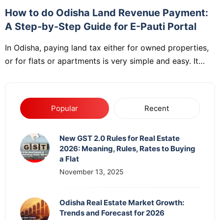
How to do Odisha Land Revenue Payment:
A Step-by-Step Guide for E-Pauti Portal
In Odisha, paying land tax either for owned properties,
or for flats or apartments is very simple and easy. It…
Popular
Recent
New GST 2.0 Rules for Real Estate
2026: Meaning, Rules, Rates to Buying
a Flat
November 13, 2025
Odisha Real Estate Market Growth:
Trends and Forecast for 2026