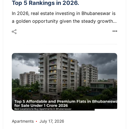
Top 5 Rankings in 2026.
In 2026, real estate investing in Bhubaneswar is
a golden opportunity given the steady growth…
Apartments
July 17, 2026