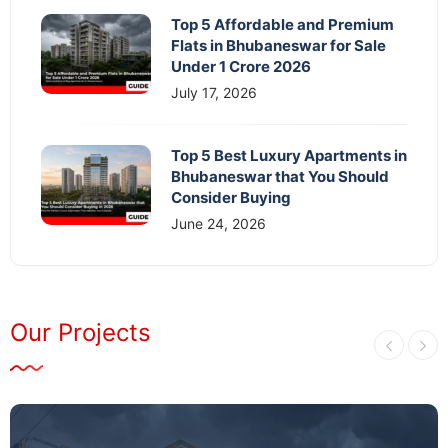
Top 5 Affordable and Premium
Flats in Bhubaneswar for Sale
Under 1 Crore 2026
July 17, 2026
Top 5 Best Luxury Apartments in
Bhubaneswar that You Should
Consider Buying
June 24, 2026
Our Projects