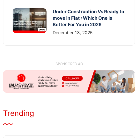
Under Construction Vs Ready to
move in Flat : Which One Is
Better For You in 2026
December 13, 2025
- SPONSORED AD -
Trending