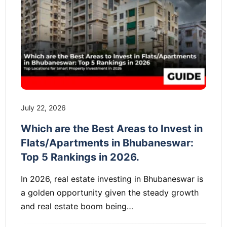
July 22, 2026
Which are the Best Areas to Invest in
Flats/Apartments in Bhubaneswar:
Top 5 Rankings in 2026.
In 2026, real estate investing in Bhubaneswar is
a golden opportunity given the steady growth
and real estate boom being…