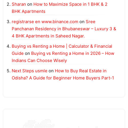
Sharan
on
How to Maximize Space in 1 BHK & 2
BHK Apartments
registrarse en www.binance.com
on
Sree
Panchanan Residency in Bhubaneswar – Luxury 3 &
4 BHK Apartments in Saheed Nagar.
Buying vs Renting a Home | Calculator & Financial
Guide
on
Buying vs Renting a Home in 2026 – How
Indians Can Choose Wisely
Next Steps usmle
on
How to Buy Real Estate in
Odisha? A Guide for Beginner Home Buyers Part-1