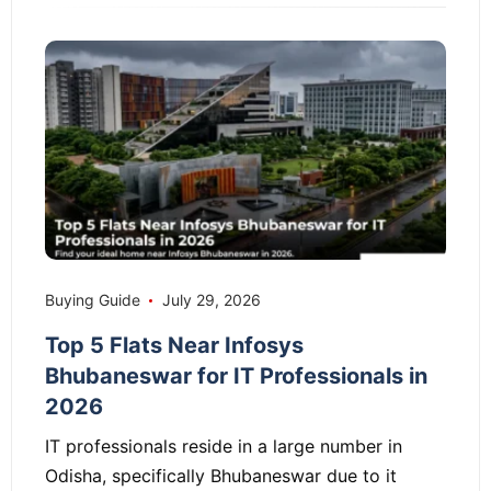
Buying Guide
July 29, 2026
Top 5 Flats Near Infosys
Bhubaneswar for IT Professionals in
2026
IT professionals reside in a large number in
Odisha, specifically Bhubaneswar due to it