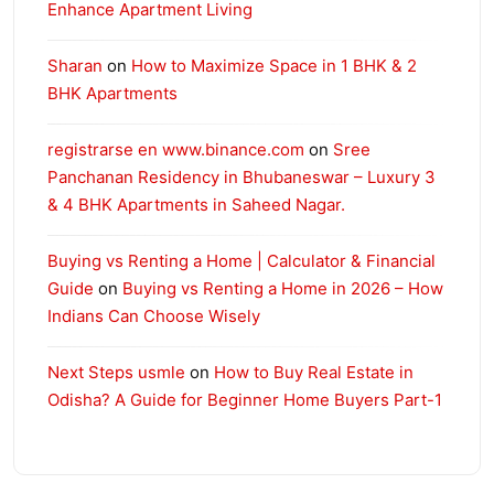
Enhance Apartment Living
Sharan
on
How to Maximize Space in 1 BHK & 2
BHK Apartments
registrarse en www.binance.com
on
Sree
Panchanan Residency in Bhubaneswar – Luxury 3
& 4 BHK Apartments in Saheed Nagar.
Buying vs Renting a Home | Calculator & Financial
Guide
on
Buying vs Renting a Home in 2026 – How
Indians Can Choose Wisely
Next Steps usmle
on
How to Buy Real Estate in
Odisha? A Guide for Beginner Home Buyers Part-1