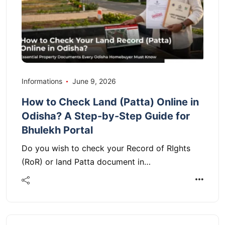
Informations
June 9, 2026
How to Check Land (Patta) Online in
Odisha? A Step-by-Step Guide for
Bhulekh Portal
Do you wish to check your Record of RIghts
(RoR) or land Patta document in…