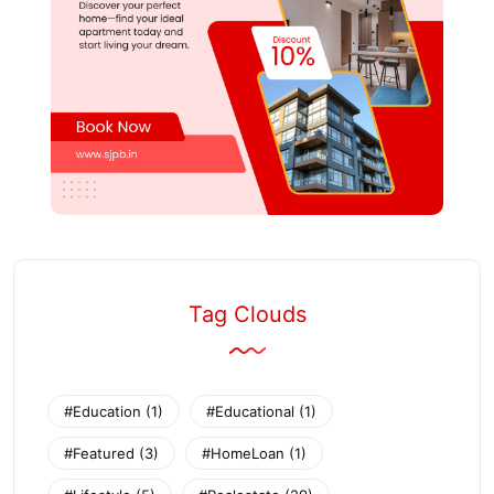
Tag Clouds
#Education
(1)
#Educational
(1)
#Featured
(3)
#HomeLoan
(1)