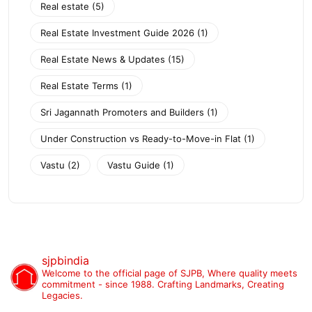
Real estate
(5)
Real Estate Investment Guide 2026
(1)
Real Estate News & Updates
(15)
Real Estate Terms
(1)
Sri Jagannath Promoters and Builders
(1)
Under Construction vs Ready-to-Move-in Flat
(1)
Vastu
(2)
Vastu Guide
(1)
sjpbindia
Welcome to the official page of SJPB,
Where quality meets
commitment - since 1988.
Crafting Landmarks, Creating
Legacies.