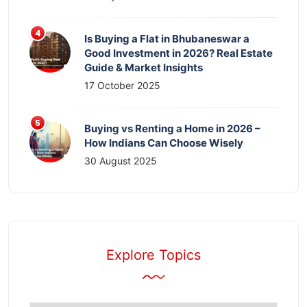
Is Buying a Flat in Bhubaneswar a
Good Investment in 2026? Real Estate
Guide & Market Insights
17 October 2025
Buying vs Renting a Home in 2026 –
How Indians Can Choose Wisely
30 August 2025
Explore Topics