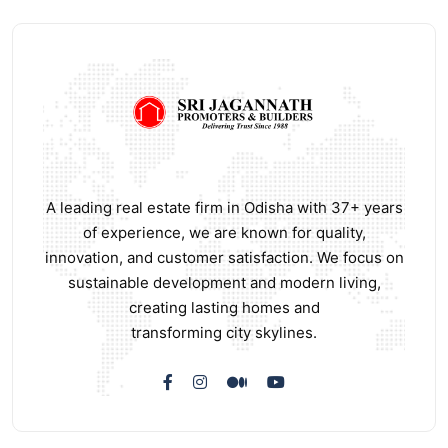
A leading real estate firm in Odisha with 37+ years
of experience, we are known for quality,
innovation, and customer satisfaction. We focus on
sustainable development and modern living,
creating lasting homes and
transforming city skylines.