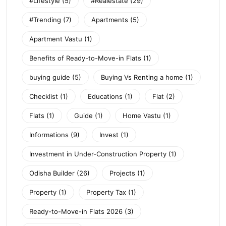
#Lifestyle
(5)
#Realestate
(29)
#Trending
(7)
Apartments
(5)
Apartment Vastu
(1)
Benefits of Ready-to-Move-in Flats
(1)
buying guide
(5)
Buying Vs Renting a home
(1)
Checklist
(1)
Educations
(1)
Flat
(2)
Flats
(1)
Guide
(1)
Home Vastu
(1)
Informations
(9)
Invest
(1)
Investment in Under-Construction Property
(1)
Odisha Builder
(26)
Projects
(1)
Property
(1)
Property Tax
(1)
Ready-to-Move-in Flats 2026
(3)