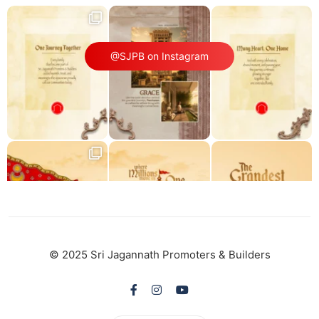
@SJPB on Instagram
© 2025 Sri Jagannath Promoters & Builders