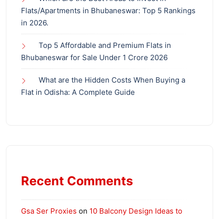
Flats/Apartments in Bhubaneswar: Top 5 Rankings
in 2026.
Top 5 Affordable and Premium Flats in
Bhubaneswar for Sale Under 1 Crore 2026
What are the Hidden Costs When Buying a
Flat in Odisha: A Complete Guide
Recent Comments
Gsa Ser Proxies
on
10 Balcony Design Ideas to