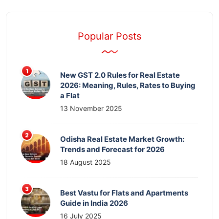
Popular Posts
New GST 2.0 Rules for Real Estate
2026: Meaning, Rules, Rates to Buying
a Flat
13 November 2025
Odisha Real Estate Market Growth:
Trends and Forecast for 2026
18 August 2025
Best Vastu for Flats and Apartments
Guide in India 2026
16 July 2025