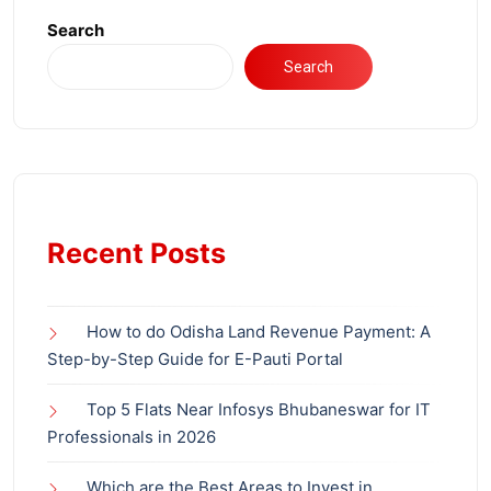
Search
Search
Recent Posts
How to do Odisha Land Revenue Payment: A
Step-by-Step Guide for E-Pauti Portal
Top 5 Flats Near Infosys Bhubaneswar for IT
Professionals in 2026
Which are the Best Areas to Invest in