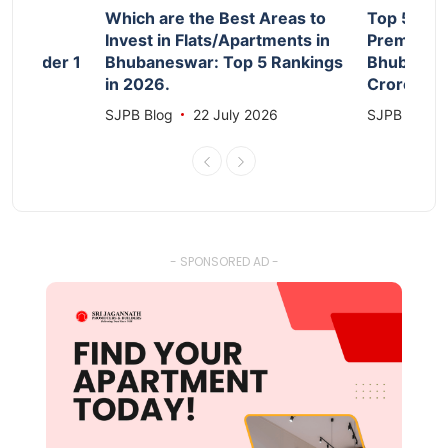
d
Which are the Best Areas to
Top 5 Aff
Invest in Flats/Apartments in
Premium F
le Under 1
Bhubaneswar: Top 5 Rankings
Bhubanesw
in 2026.
Crore 20
026
SJPB Blog
22 July 2026
SJPB Blog
- SPONSORED AD -