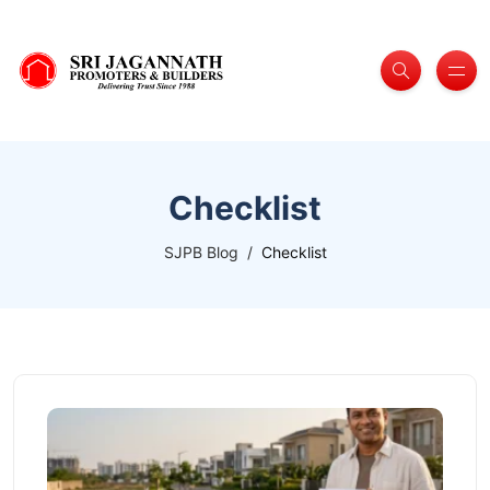
Checklist
SJPB Blog
Checklist