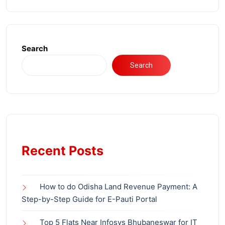
Search
Search
Recent Posts
How to do Odisha Land Revenue Payment: A
Step-by-Step Guide for E-Pauti Portal
Top 5 Flats Near Infosys Bhubaneswar for IT