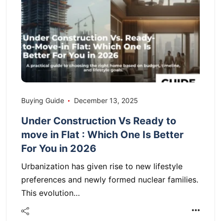
Buying Guide
December 13, 2025
Under Construction Vs Ready to
move in Flat : Which One Is Better
For You in 2026
Urbanization has given rise to new lifestyle
preferences and newly formed nuclear families.
This evolution…