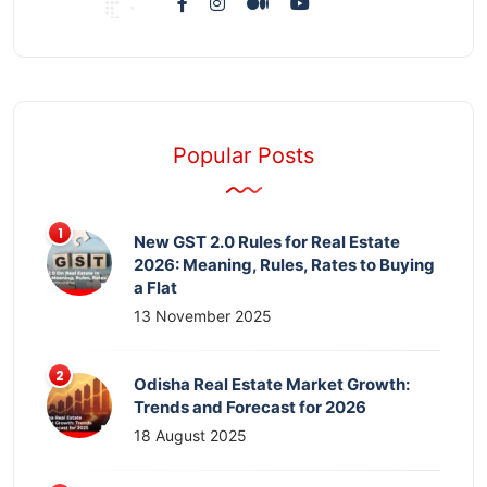
Popular Posts
New GST 2.0 Rules for Real Estate
2026: Meaning, Rules, Rates to Buying
a Flat
13 November 2025
Odisha Real Estate Market Growth:
Trends and Forecast for 2026
18 August 2025