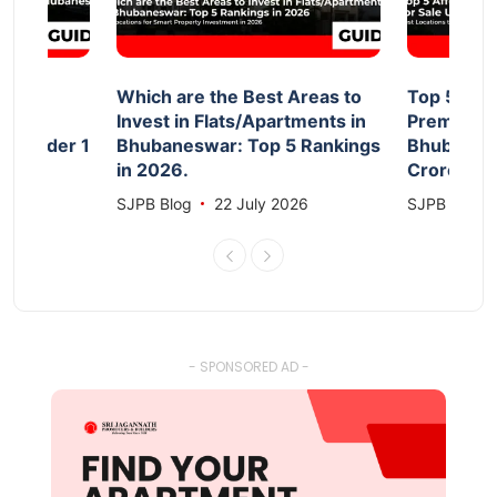
d
Which are the Best Areas to
Top 5 Aff
Invest in Flats/Apartments in
Premium F
le Under 1
Bhubaneswar: Top 5 Rankings
Bhubanesw
in 2026.
Crore 20
026
SJPB Blog
22 July 2026
SJPB Blog
- SPONSORED AD -