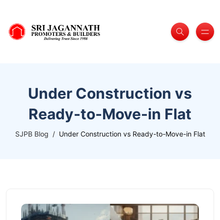
Under Construction vs
Ready-to-Move-in Flat
SJPB Blog
Under Construction vs Ready-to-Move-in Flat