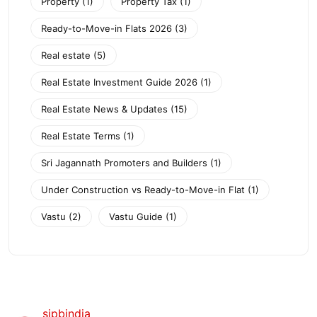
Property
(1)
Property Tax
(1)
Ready-to-Move-in Flats 2026
(3)
Real estate
(5)
Real Estate Investment Guide 2026
(1)
Real Estate News & Updates
(15)
Real Estate Terms
(1)
Sri Jagannath Promoters and Builders
(1)
Under Construction vs Ready-to-Move-in Flat
(1)
Vastu
(2)
Vastu Guide
(1)
sjpbindia