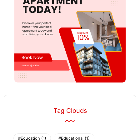
Tag Clouds
#Education
(1)
#Educational
(1)