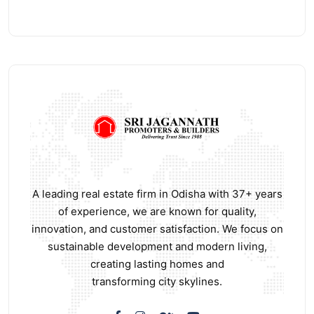
A leading real estate firm in Odisha with 37+ years
of experience, we are known for quality,
innovation, and customer satisfaction. We focus on
sustainable development and modern living,
creating lasting homes and
transforming city skylines.