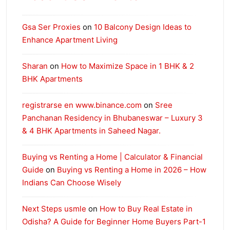
Gsa Ser Proxies
on
10 Balcony Design Ideas to
Enhance Apartment Living
Sharan
on
How to Maximize Space in 1 BHK & 2
BHK Apartments
registrarse en www.binance.com
on
Sree
Panchanan Residency in Bhubaneswar – Luxury 3
& 4 BHK Apartments in Saheed Nagar.
Buying vs Renting a Home | Calculator & Financial
Guide
on
Buying vs Renting a Home in 2026 – How
Indians Can Choose Wisely
Next Steps usmle
on
How to Buy Real Estate in
Odisha? A Guide for Beginner Home Buyers Part-1