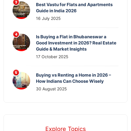
Best Vastu for Flats and Apartments
Guide in India 2026
16 July 2025
Is Buying a Flat in Bhubaneswar a
Good Investment in 2026? Real Estate
Guide & Market Insights
17 October 2025
Buying vs Renting a Home in 2026 –
How Indians Can Choose Wisely
30 August 2025
Explore Topics