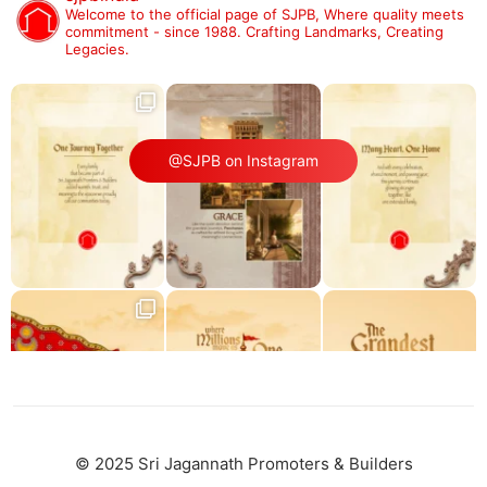
Welcome to the official page of SJPB,
Where quality meets
commitment - since 1988.
Crafting Landmarks, Creating
Legacies.
@SJPB on Instagram
© 2025 Sri Jagannath Promoters & Builders