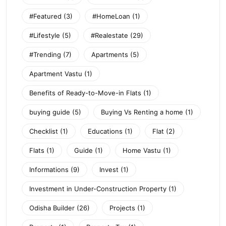
#Featured
(3)
#HomeLoan
(1)
#Lifestyle
(5)
#Realestate
(29)
#Trending
(7)
Apartments
(5)
Apartment Vastu
(1)
Benefits of Ready-to-Move-in Flats
(1)
buying guide
(5)
Buying Vs Renting a home
(1)
Checklist
(1)
Educations
(1)
Flat
(2)
Flats
(1)
Guide
(1)
Home Vastu
(1)
Informations
(9)
Invest
(1)
Investment in Under-Construction Property
(1)
Odisha Builder
(26)
Projects
(1)