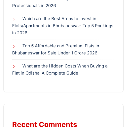
Professionals in 2026
Which are the Best Areas to Invest in
Flats/Apartments in Bhubaneswar: Top 5 Rankings
in 2026.
Top 5 Affordable and Premium Flats in
Bhubaneswar for Sale Under 1 Crore 2026
What are the Hidden Costs When Buying a
Flat in Odisha: A Complete Guide
Recent Comments