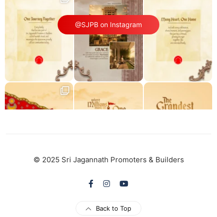
@SJPB on Instagram
© 2025 Sri Jagannath Promoters & Builders
Back to Top