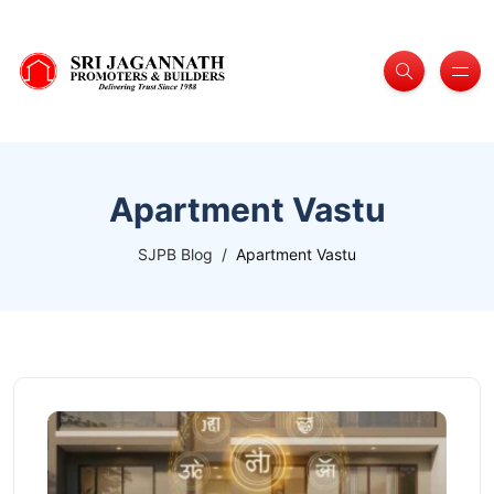
Apartment Vastu
SJPB Blog
Apartment Vastu