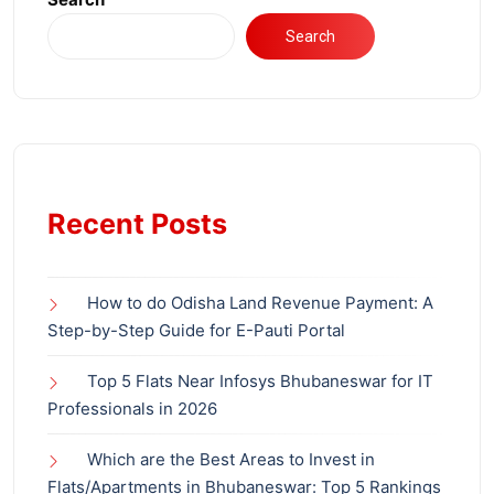
Search
Recent Posts
How to do Odisha Land Revenue Payment: A
Step-by-Step Guide for E-Pauti Portal
Top 5 Flats Near Infosys Bhubaneswar for IT
Professionals in 2026
Which are the Best Areas to Invest in
Flats/Apartments in Bhubaneswar: Top 5 Rankings