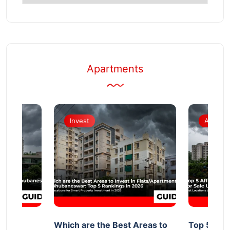
Topics
Apartments
Invest
Apartm
d
Which are the Best Areas to
Top 5 Aff