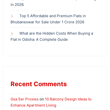
in 2026.
Top 5 Affordable and Premium Flats in
Bhubaneswar for Sale Under 1 Crore 2026
What are the Hidden Costs When Buying a
Flat in Odisha: A Complete Guide
Recent Comments
Gsa Ser Proxies
on
10 Balcony Design Ideas to
Enhance Apartment Living