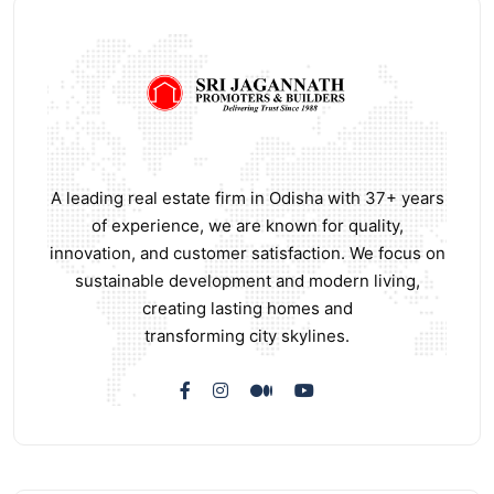
A leading real estate firm in Odisha with 37+ years
of experience, we are known for quality,
innovation, and customer satisfaction. We focus on
sustainable development and modern living,
creating lasting homes and
transforming city skylines.