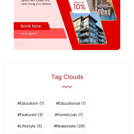
Tag Clouds
#Education
(1)
#Educational
(1)
#Featured
(3)
#HomeLoan
(1)
#Lifestyle
(5)
#Realestate
(29)