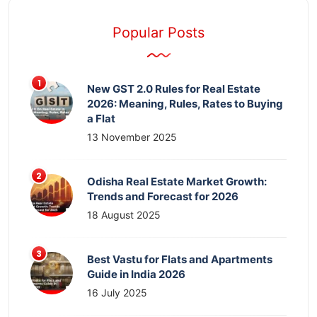
Popular Posts
New GST 2.0 Rules for Real Estate
2026: Meaning, Rules, Rates to Buying
a Flat
13 November 2025
Odisha Real Estate Market Growth:
Trends and Forecast for 2026
18 August 2025
Best Vastu for Flats and Apartments
Guide in India 2026
16 July 2025