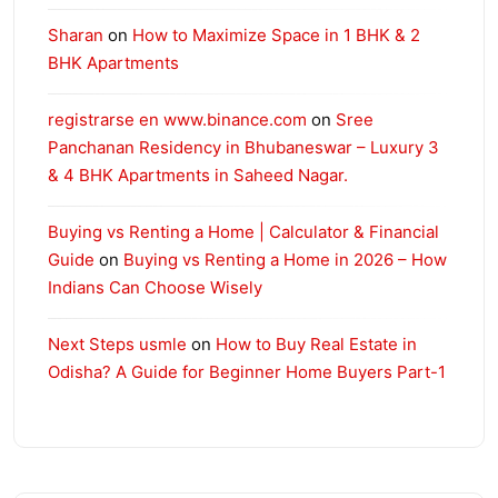
Sharan
on
How to Maximize Space in 1 BHK & 2
BHK Apartments
registrarse en www.binance.com
on
Sree
Panchanan Residency in Bhubaneswar – Luxury 3
& 4 BHK Apartments in Saheed Nagar.
Buying vs Renting a Home | Calculator & Financial
Guide
on
Buying vs Renting a Home in 2026 – How
Indians Can Choose Wisely
Next Steps usmle
on
How to Buy Real Estate in
Odisha? A Guide for Beginner Home Buyers Part-1