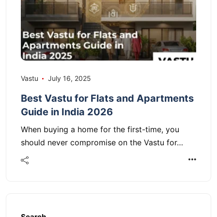
Vastu
July 16, 2025
Best Vastu for Flats and Apartments
Guide in India 2026
When buying a home for the first-time, you
should never compromise on the Vastu for…
Search