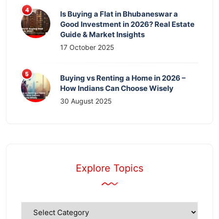
Is Buying a Flat in Bhubaneswar a
Good Investment in 2026? Real Estate
Guide & Market Insights
17 October 2025
Buying vs Renting a Home in 2026 –
How Indians Can Choose Wisely
30 August 2025
Explore Topics
Explore