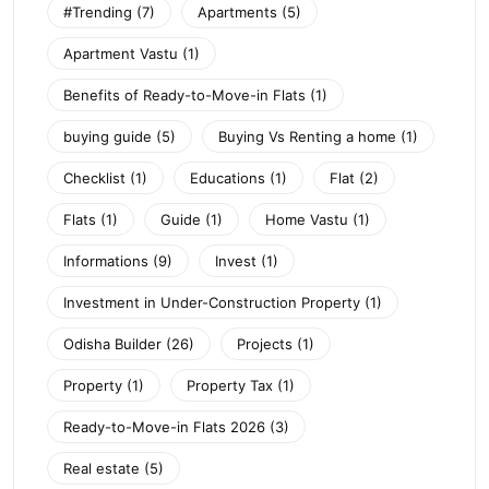
#Trending
(7)
Apartments
(5)
Apartment Vastu
(1)
Benefits of Ready-to-Move-in Flats
(1)
buying guide
(5)
Buying Vs Renting a home
(1)
Checklist
(1)
Educations
(1)
Flat
(2)
Flats
(1)
Guide
(1)
Home Vastu
(1)
Informations
(9)
Invest
(1)
Investment in Under-Construction Property
(1)
Odisha Builder
(26)
Projects
(1)
Property
(1)
Property Tax
(1)
Ready-to-Move-in Flats 2026
(3)
Real estate
(5)