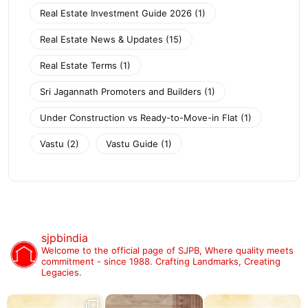
Real Estate Investment Guide 2026
(1)
Real Estate News & Updates
(15)
Real Estate Terms
(1)
Sri Jagannath Promoters and Builders
(1)
Under Construction vs Ready-to-Move-in Flat
(1)
Vastu
(2)
Vastu Guide
(1)
sjpbindia
Welcome to the official page of SJPB,
Where quality meets
commitment - since 1988.
Crafting Landmarks, Creating
Legacies.