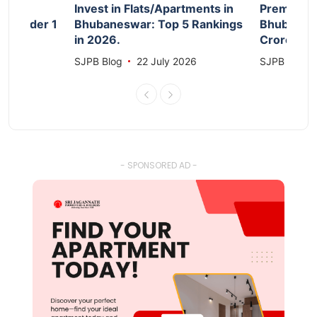
Invest in Flats/Apartments in
Premium F
le Under 1
Bhubaneswar: Top 5 Rankings
Bhubanesw
in 2026.
Crore 20
026
SJPB Blog
22 July 2026
SJPB Blog
- SPONSORED AD -