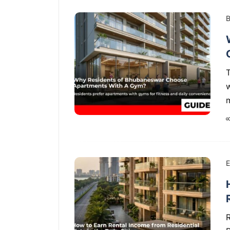
B
w
E
R