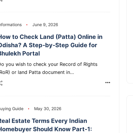
nformations
June 9, 2026
How to Check Land (Patta) Online in
Odisha? A Step-by-Step Guide for
Bhulekh Portal
o you wish to check your Record of RIghts
(RoR) or land Patta document in…
uying Guide
May 30, 2026
Real Estate Terms Every Indian
Homebuyer Should Know Part-1: