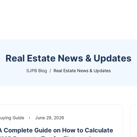
Real Estate News & Updates
SJPB Blog
Real Estate News & Updates
uying Guide
June 29, 2026
A Complete Guide on How to Calculate