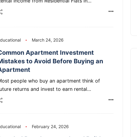
ental Income from Residential Flats in…
ducational
March 24, 2026
Common Apartment Investment
Mistakes to Avoid Before Buying an
Apartment
Most people who buy an apartment think of
uture returns and invest to earn rental…
ducational
February 24, 2026