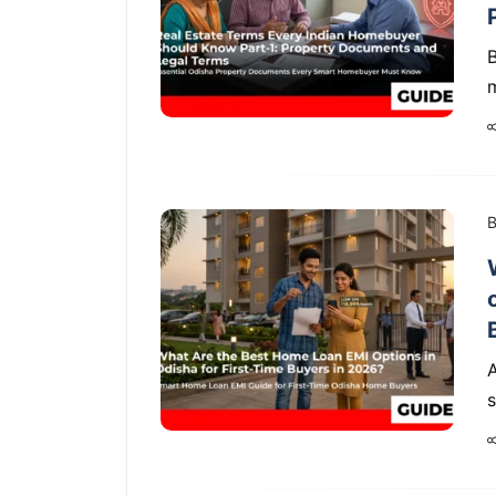
B
m
B
s