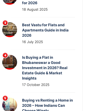
for 2026
18 August 2025
Best Vastu for Flats and
Apartments Guide in India
2026
16 July 2025
Is Buying a Flat in
Bhubaneswar a Good
Investment in 2026? Real
Estate Guide & Market
Insights
17 October 2025
Buying vs Renting a Home in
2026 – How Indians Can
Choose Wisely