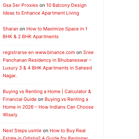
Gsa Ser Proxies
on
10 Balcony Design
Ideas to Enhance Apartment Living
Sharan
on
How to Maximize Space in 1
BHK & 2 BHK Apartments
registrarse en www.binance.com
on
Sree
Panchanan Residency in Bhubaneswar –
Luxury 3 & 4 BHK Apartments in Saheed
Nagar.
Buying vs Renting a Home | Calculator &
Financial Guide
on
Buying vs Renting a
Home in 2026 – How Indians Can Choose
Wisely
Next Steps usmle
on
How to Buy Real
Estate in Odisha? A Guide for Beginner