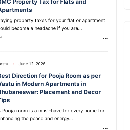
BMC Property Tax for Flats and
Apartments
aying property taxes for your flat or apartment
could become a headache if you are…
astu
June 12, 2026
Best Direction for Pooja Room as per
Vastu in Modern Apartments in
Bhubaneswar: Placement and Decor
Tips
 Pooja room is a must-have for every home for
enhancing the peace and energy…