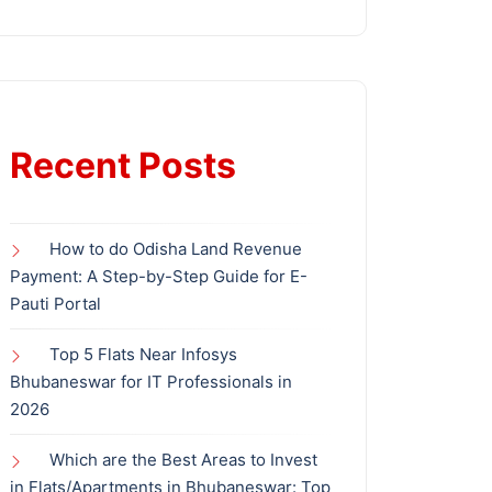
Recent Posts
How to do Odisha Land Revenue
Payment: A Step-by-Step Guide for E-
Pauti Portal
Top 5 Flats Near Infosys
Bhubaneswar for IT Professionals in
2026
Which are the Best Areas to Invest
in Flats/Apartments in Bhubaneswar: Top