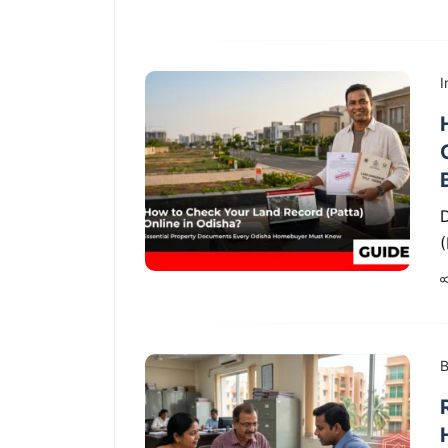
I
D
B