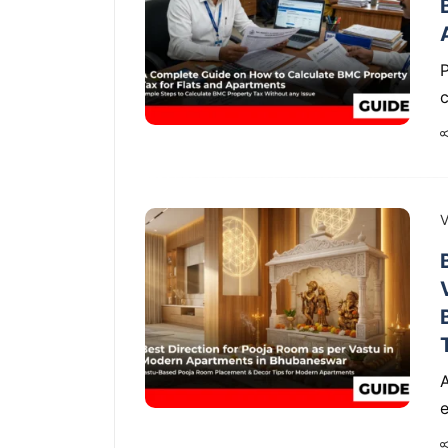
P
V
A