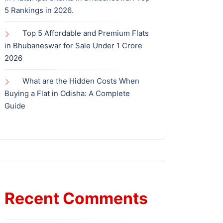
5 Rankings in 2026.
Top 5 Affordable and Premium Flats
in Bhubaneswar for Sale Under 1 Crore
2026
What are the Hidden Costs When
Buying a Flat in Odisha: A Complete
Guide
Recent Comments