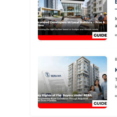
I
a
B
i