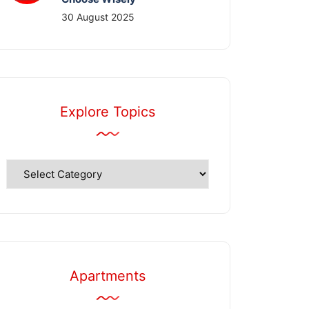
30 August 2025
Explore Topics
Explore
Topics
Apartments