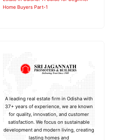
Home Buyers Part-1
A leading real estate firm in Odisha with
37+ years of experience, we are known
for quality, innovation, and customer
satisfaction. We focus on sustainable
development and modern living, creating
lasting homes and