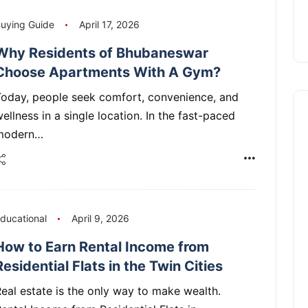
uying Guide
April 17, 2026
Why Residents of Bhubaneswar
Choose Apartments With A Gym?
Today, people seek comfort, convenience, and
ellness in a single location. In the fast-paced
modern…
ducational
April 9, 2026
How to Earn Rental Income from
Residential Flats in the Twin Cities
eal estate is the only way to make wealth.