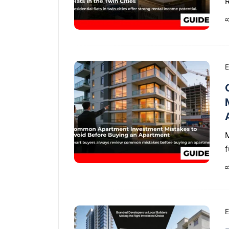
R
E
f
E