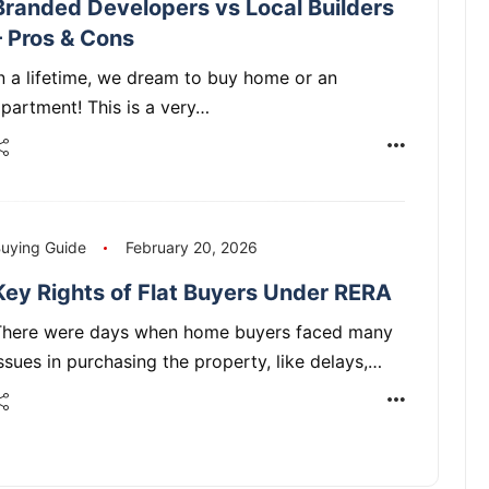
Branded Developers vs Local Builders
– Pros & Cons
n a lifetime, we dream to buy home or an
partment! This is a very…
uying Guide
February 20, 2026
Key Rights of Flat Buyers Under RERA
There were days when home buyers faced many
ssues in purchasing the property, like delays,…