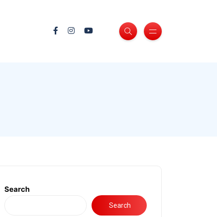
Search
Search