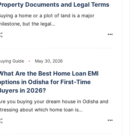
Property Documents and Legal Terms
uying a home or a plot of land is a major
ilestone, but the legal…
uying Guide
May 30, 2026
What Are the Best Home Loan EMI
options in Odisha for First-Time
Buyers in 2026?
Are you buying your dream house in Odisha and
tressing about which home loan is…