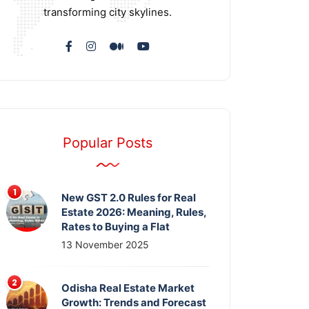
transforming city skylines.
Popular Posts
New GST 2.0 Rules for Real
Estate 2026: Meaning, Rules,
Rates to Buying a Flat
13 November 2025
Odisha Real Estate Market
Growth: Trends and Forecast