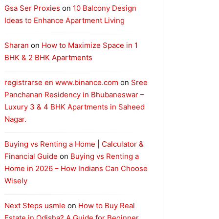
Gsa Ser Proxies
on
10 Balcony Design
Ideas to Enhance Apartment Living
Sharan
on
How to Maximize Space in 1
BHK & 2 BHK Apartments
registrarse en www.binance.com
on
Sree
Panchanan Residency in Bhubaneswar –
Luxury 3 & 4 BHK Apartments in Saheed
Nagar.
Buying vs Renting a Home | Calculator &
Financial Guide
on
Buying vs Renting a
Home in 2026 – How Indians Can Choose
Wisely
Next Steps usmle
on
How to Buy Real
Estate in Odisha? A Guide for Beginner