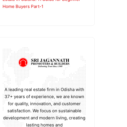
Home Buyers Part-1
A leading real estate firm in Odisha with
37+ years of experience, we are known
for quality, innovation, and customer
satisfaction. We focus on sustainable
development and modern living, creating
lasting homes and