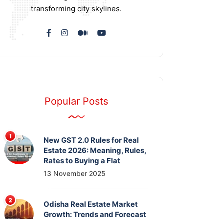
transforming city skylines.
Popular Posts
New GST 2.0 Rules for Real
Estate 2026: Meaning, Rules,
Rates to Buying a Flat
13 November 2025
Odisha Real Estate Market
Growth: Trends and Forecast