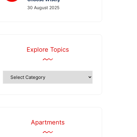
30 August 2025
Explore Topics
Explore
Topics
Apartments