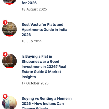
for 2026
18 August 2025
Best Vastu for Flats and
Apartments Guide in India
2026
16 July 2025
Is Buying a Flat in
Bhubaneswar a Good
Investment in 2026? Real
Estate Guide & Market
Insights
17 October 2025
Buying vs Renting a Home in
2026 – How Indians Can
Choose Wisely