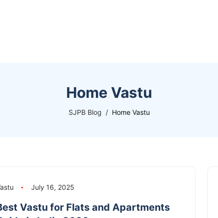
Home Vastu
SJPB Blog
Home Vastu
astu
July 16, 2025
Best Vastu for Flats and Apartments