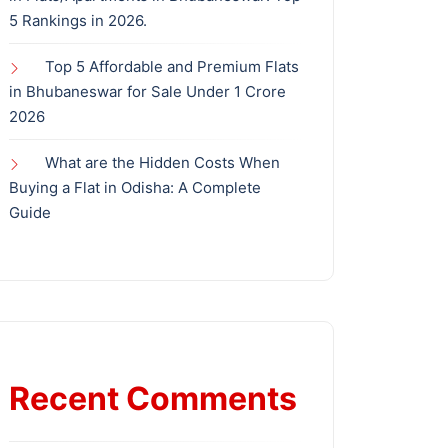
5 Rankings in 2026.
Top 5 Affordable and Premium Flats
in Bhubaneswar for Sale Under 1 Crore
2026
What are the Hidden Costs When
Buying a Flat in Odisha: A Complete
Guide
Recent Comments