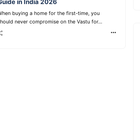
Guide in India 2026
hen buying a home for the first-time, you
should never compromise on the Vastu for…