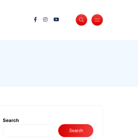
Search
Search