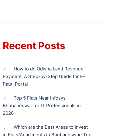
Recent Posts
How to do Odisha Land Revenue
Payment: A Step-by-Step Guide for E-
Pauti Portal
Top 5 Flats Near Infosys
Bhubaneswar for IT Professionals in
2026
Which are the Best Areas to Invest
in Flats/Apartments in Bhubaneswar: Top