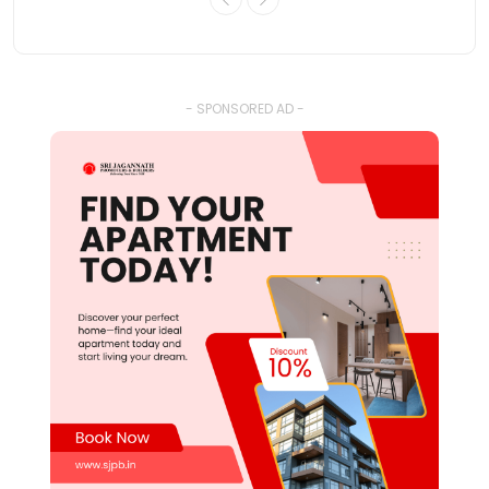
- SPONSORED AD -