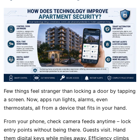
Few things feel stranger than locking a door by tapping
a screen. Now, apps run lights, alarms, even
thermostats, all from a device that fits in your hand.
From your phone, check camera feeds anytime – lock
entry points without being there. Guests visit. Hand
them digital keys while miles away. Efficiency climbs