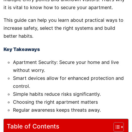
it is vital to know how to secure your apartment.
This guide can help you learn about practical ways to
increase safety, select the right systems and build
better habits.
Key Takeaways
Apartment Security: Secure your home and live
without worry.
Smart devices allow for enhanced protection and
control.
Simple habits reduce risks significantly.
Choosing the right apartment matters
Regular awareness keeps threats away.
Table of Contents