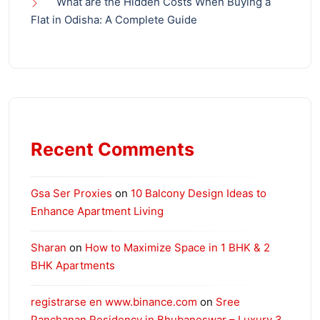
What are the Hidden Costs When Buying a
Flat in Odisha: A Complete Guide
Recent Comments
Gsa Ser Proxies
on
10 Balcony Design Ideas to
Enhance Apartment Living
Sharan
on
How to Maximize Space in 1 BHK & 2
BHK Apartments
registrarse en www.binance.com
on
Sree
Panchanan Residency in Bhubaneswar – Luxury 3