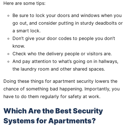
Here are some tips:
Be sure to lock your doors and windows when you
go out, and consider putting in sturdy deadbolts or
a smart lock.
Don’t give your door codes to people you don’t
know.
Check who the delivery people or visitors are.
And pay attention to what’s going on in hallways,
the laundry room and other shared spaces.
Doing these things for apartment security lowers the
chance of something bad happening. Importantly, you
have to do them regularly for safety at work.
Which Are the Best Security
Systems for Apartments?