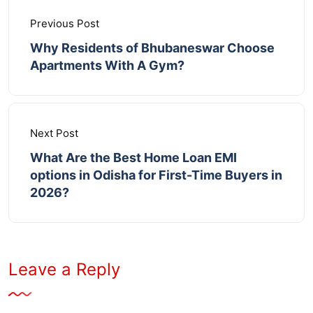
Previous Post
Why Residents of Bhubaneswar Choose
Apartments With A Gym?
Next Post
What Are the Best Home Loan EMI
options in Odisha for First-Time Buyers in
2026?
Leave a Reply