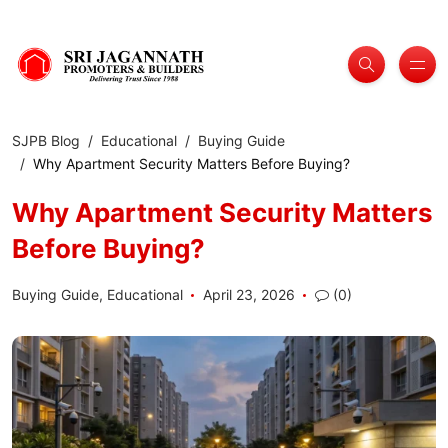
SJPB Blog
Educational
Buying Guide
Why Apartment Security Matters Before Buying?
Why Apartment Security Matters
Before Buying?
Buying Guide
,
Educational
April 23, 2026
(0)