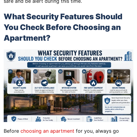
safe and be alert during this time.
What Security Features Should
You Check Before Choosing an
Apartment?
Before
choosing an apartment
for you, always go