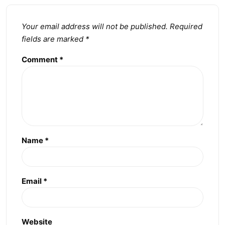
Your email address will not be published.
Required
fields are marked
*
Comment
*
Name
*
Email
*
Website