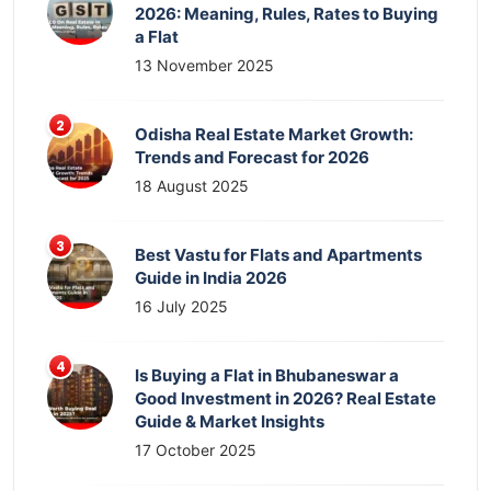
2026: Meaning, Rules, Rates to Buying
a Flat
13 November 2025
Odisha Real Estate Market Growth:
Trends and Forecast for 2026
18 August 2025
Best Vastu for Flats and Apartments
Guide in India 2026
16 July 2025
Is Buying a Flat in Bhubaneswar a
Good Investment in 2026? Real Estate
Guide & Market Insights
17 October 2025