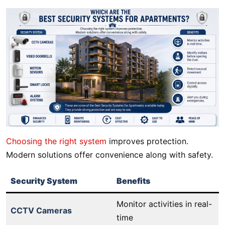
Choosing the right system
improves protection.
Modern solutions offer convenience along with safety.
Security System
Benefits
Monitor activities in real-
CCTV Cameras
time