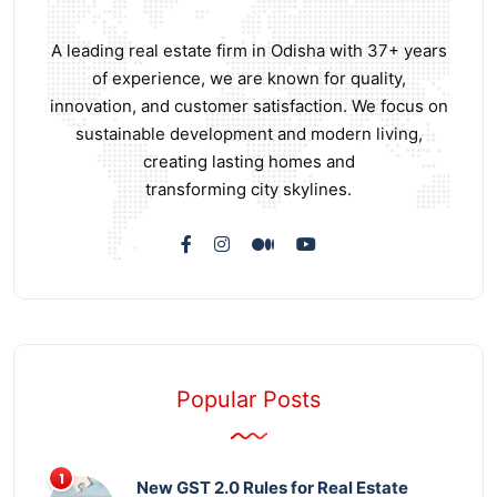
A leading real estate firm in Odisha with 37+ years
of experience, we are known for quality,
innovation, and customer satisfaction. We focus on
sustainable development and modern living,
creating lasting homes and
transforming city skylines.
Popular Posts
New GST 2.0 Rules for Real Estate