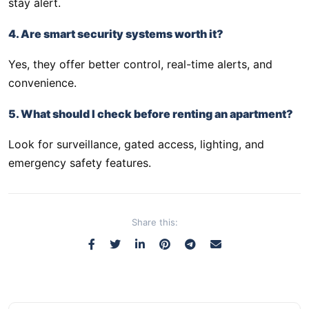
stay alert.
4. Are smart security systems worth it?
Yes, they offer better control, real-time alerts, and
convenience.
5. What should I check before renting an apartment?
Look for surveillance, gated access, lighting, and
emergency safety features.
Share this: