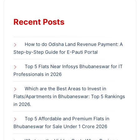
Recent Posts
How to do Odisha Land Revenue Payment: A
Step-by-Step Guide for E-Pauti Portal
Top 5 Flats Near Infosys Bhubaneswar for IT
Professionals in 2026
Which are the Best Areas to Invest in
Flats/Apartments in Bhubaneswar: Top 5 Rankings
in 2026.
Top 5 Affordable and Premium Flats in
Bhubaneswar for Sale Under 1 Crore 2026