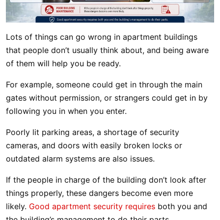
Lots of things can go wrong in apartment buildings
that people don’t usually think about, and being aware
of them will help you be ready.
For example, someone could get in through the main
gates without permission, or strangers could get in by
following you in when you enter.
Poorly lit parking areas, a shortage of security
cameras, and doors with easily broken locks or
outdated alarm systems are also issues.
If the people in charge of the building don’t look after
things properly, these dangers become even more
likely.
Good apartment security requires
both you and
the building’s management to do their parts.