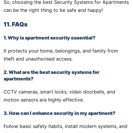
So, choosing the best Security Systems for Apartments
can be the right thing to be safe and happy!
11. FAQs
1. Why is apartment security essential?
It protects your home, belongings, and family from
theft and unauthorised access.
2. What are the best security systems for
apartments?
CCTV cameras, smart locks, video doorbells, and
motion sensors are highly effective.
3. How can I enhance security in my apartment?
Follow basic safety habits, install modern systems, and