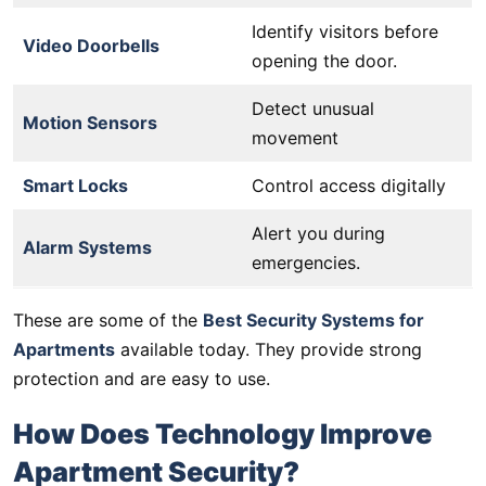
Identify visitors before
Video Doorbells
opening the door.
Detect unusual
Motion Sensors
movement
Smart Locks
Control access digitally
Alert you during
Alarm Systems
emergencies.
These are some of the
Best Security Systems for
Apartments
available today. They provide strong
protection and are easy to use.
How Does Technology Improve
Apartment Security?