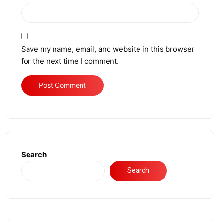
Save my name, email, and website in this browser
for the next time I comment.
Search
Search