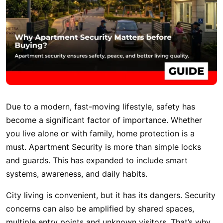
Due to a modern, fast-moving lifestyle, safety has
become a significant factor of importance. Whether
you live alone or with family, home protection is a
must. Apartment Security is more than simple locks
and guards. This has expanded to include smart
systems, awareness, and daily habits.
City living is convenient, but it has its dangers. Security
concerns can also be amplified by shared spaces,
multiple entry points and unknown visitors. That’s why