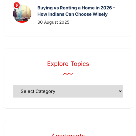
Buying vs Renting a Home in 2026 –
How Indians Can Choose Wisely
30 August 2025
Explore Topics
Explore
Topics