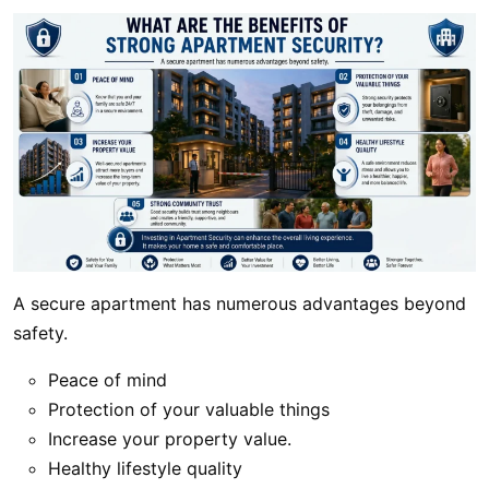
A secure apartment has numerous advantages beyond
safety.
Peace of mind
Protection of your valuable things
Increase your property value.
Healthy lifestyle quality