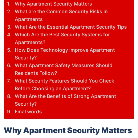
Why Apartment Security Matters
What are the Common Security Risks in
Apartments
What Are the Essential Apartment Security Tips
Which Are the Best Security Systems for
Apartments?
How Does Technology Improve Apartment
Security?
What Apartment Safety Measures Should
Residents Follow?
What Security Features Should You Check
Before Choosing an Apartment?
What Are the Benefits of Strong Apartment
Security?
Final words
Why Apartment Security Matters