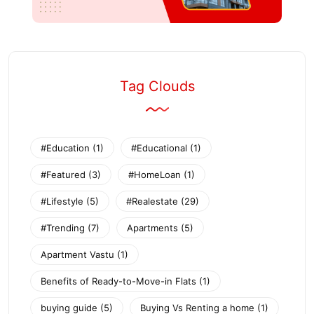
Tag Clouds
#Education
(1)
#Educational
(1)
#Featured
(3)
#HomeLoan
(1)
#Lifestyle
(5)
#Realestate
(29)
#Trending
(7)
Apartments
(5)
Apartment Vastu
(1)
Benefits of Ready-to-Move-in Flats
(1)
buying guide
(5)
Buying Vs Renting a home
(1)