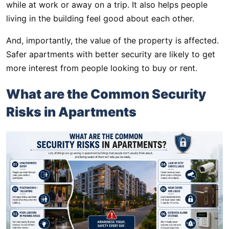
while at work or away on a trip. It also helps people
living in the building feel good about each other.
And, importantly, the value of the property is affected.
Safer apartments with better security are likely to get
more interest from people looking to buy or rent.
What are the Common Security
Risks in Apartments