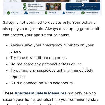
Safety is not confined to devices only. Your behavior
also plays a major role. Always developing good habits
can protect your apartment or house.
Always save your emergency numbers on your
phone.
Try to use well-lit parking areas.
Do not share any personal details online.
If you find any suspicious activity, immediately
report it.
Build a connection with neighbours.
These
Apartment Safety Measures
not only help to
secure your home, but also help your community stay