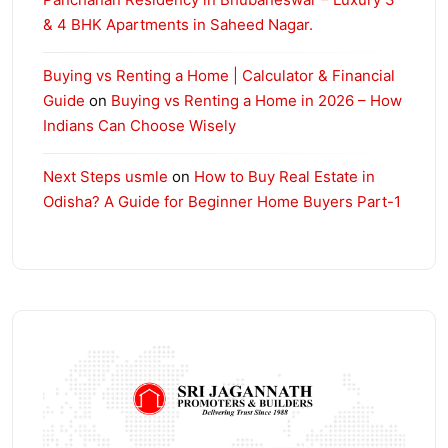
& 4 BHK Apartments in Saheed Nagar.
Buying vs Renting a Home | Calculator & Financial
Guide
on
Buying vs Renting a Home in 2026 – How
Indians Can Choose Wisely
Next Steps usmle
on
How to Buy Real Estate in
Odisha? A Guide for Beginner Home Buyers Part-1