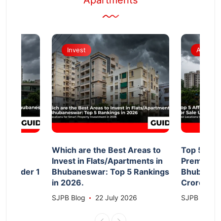
Apartments
Invest
Apartm
d
Which are the Best Areas to
Top 5 Aff
Invest in Flats/Apartments in
Premium F
le Under 1
Bhubaneswar: Top 5 Rankings
Bhubanesw
in 2026.
Crore 20
026
SJPB Blog
22 July 2026
SJPB Blog