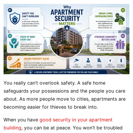
You really can’t overlook safety. A safe home
safeguards your possessions and the people you care
about. As more people move to cities, apartments are
becoming easier for thieves to break into.
When you have
good security in your apartment
building
, you can be at peace. You won’t be troubled