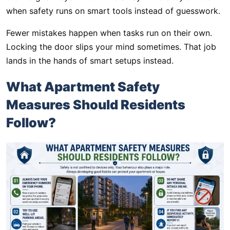
when safety runs on smart tools instead of guesswork.
Fewer mistakes happen when tasks run on their own.
Locking the door slips your mind sometimes. That job
lands in the hands of smart setups instead.
What Apartment Safety
Measures Should Residents
Follow?