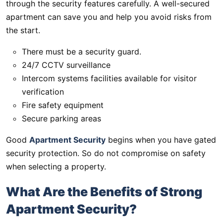
through the security features carefully. A well-secured
apartment can save you and help you avoid risks from
the start.
There must be a security guard.
24/7 CCTV surveillance
Intercom systems facilities available for visitor
verification
Fire safety equipment
Secure parking areas
Good
Apartment Security
begins when you have gated
security protection. So do not compromise on safety
when selecting a property.
What Are the Benefits of Strong
Apartment Security?