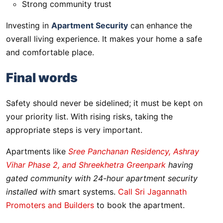
Strong community trust
Investing in
Apartment Security
can enhance the
overall living experience. It makes your home a safe
and comfortable place.
Final words
Safety should never be sidelined; it must be kept on
your priority list. With rising risks, taking the
appropriate steps is very important.
Apartments like
Sree Panchanan Residency, Ashray
Vihar Phase 2, and Shreekhetra Greenpark
having
gated community with 24-hour apartment security
installed with
smart systems.
Call Sri Jagannath
Promoters and Builders
to book the apartment.