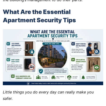
What Are the Essential
Apartment Security Tips
Little things you do every day can really make you
safer.