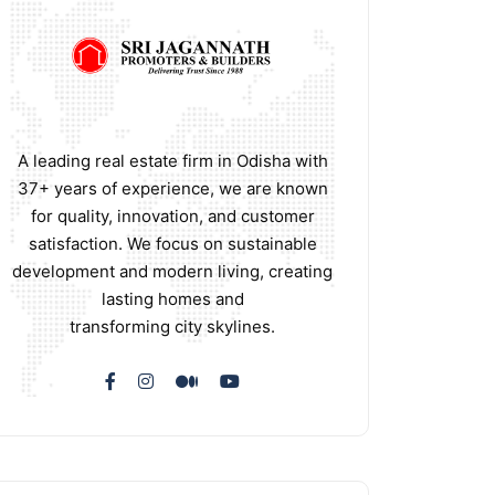
A leading real estate firm in Odisha with
37+ years of experience, we are known
for quality, innovation, and customer
satisfaction. We focus on sustainable
development and modern living, creating
lasting homes and
transforming city skylines.