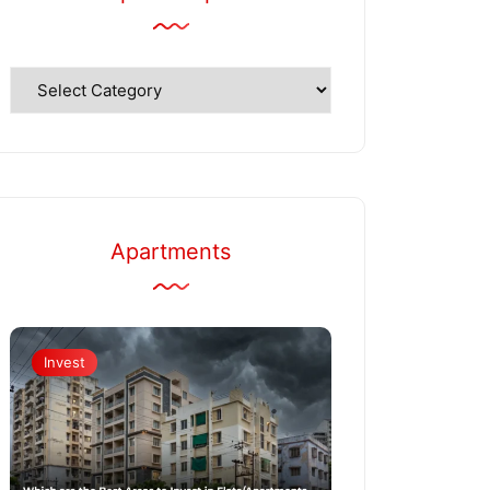
Explore
Topics
Apartments
Invest
Apartments