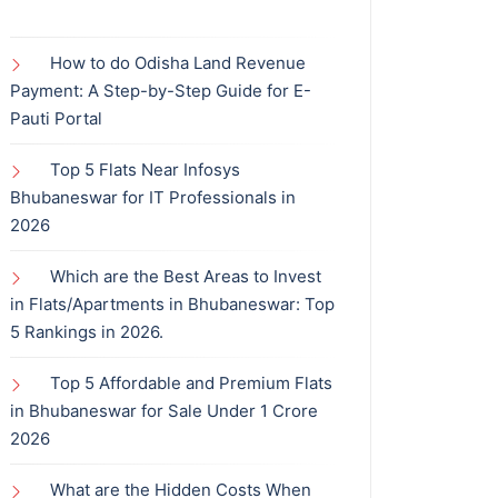
How to do Odisha Land Revenue
Payment: A Step-by-Step Guide for E-
Pauti Portal
Top 5 Flats Near Infosys
Bhubaneswar for IT Professionals in
2026
Which are the Best Areas to Invest
in Flats/Apartments in Bhubaneswar: Top
5 Rankings in 2026.
Top 5 Affordable and Premium Flats
in Bhubaneswar for Sale Under 1 Crore
2026
What are the Hidden Costs When