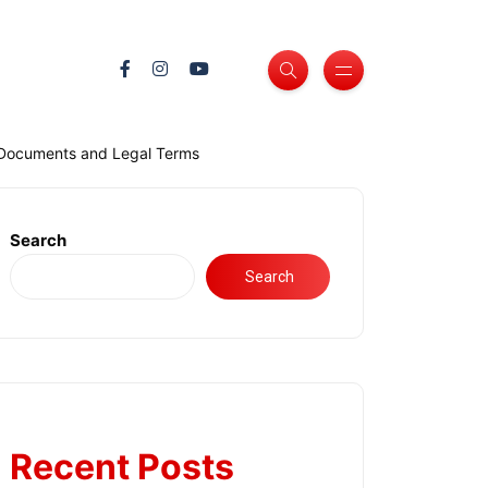
 Documents and Legal Terms
Search
Search
Recent Posts