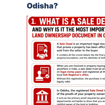
Odisha?