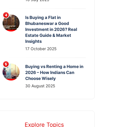
Is Buying a Flat in
Bhubaneswar a Good
Investment in 2026? Real
Estate Guide & Market
Insights
17 October 2025
Buying vs Renting a Home in
2026 – How Indians Can
Choose Wisely
30 August 2025
Explore Topics