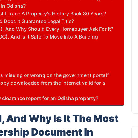
 In Odisha?
 I Trace A Property’s History Back 30 Years?
d Does It Guarantee Legal Title?
C), And Why Should Every Homebuyer Ask For It?
C), And Is It Safe To Move Into A Building
e is missing or wrong on the government portal?
 copy downloaded from the internet valid for a
ty clearance report for an Odisha property?
, And Why Is It The Most
ership Document In