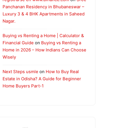
Panchanan Residency in Bhubaneswar –
Luxury 3 & 4 BHK Apartments in Saheed
Nagar.
Buying vs Renting a Home | Calculator &
Financial Guide
on
Buying vs Renting a
Home in 2026 – How Indians Can Choose
Wisely
Next Steps usmle
on
How to Buy Real
Estate in Odisha? A Guide for Beginner
Home Buyers Part-1