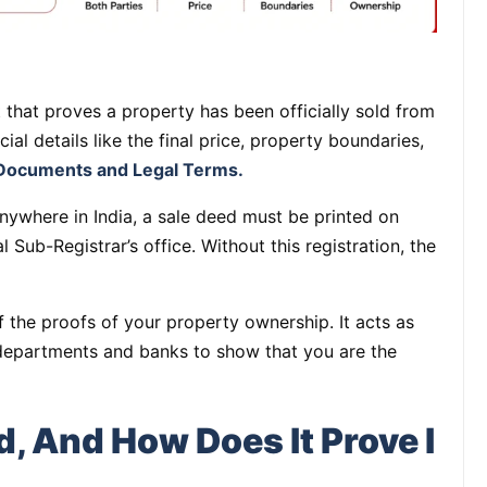
that proves a property has been officially sold from
ucial details like the final price, property boundaries,
Documents and Legal Terms.
nywhere in India, a sale deed must be printed on
 Sub-Registrar’s office. Without this registration, the
f the proofs of your property ownership. It acts as
departments and banks to show that you are the
d, And How Does It Prove I