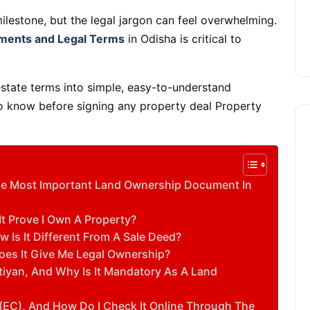
ilestone, but the legal jargon can feel overwhelming.
ments and Legal Terms
in Odisha is critical to
state terms into simple, easy-to-understand
to know before signing any property deal Property
 The Most Important Land Ownership Document In
It Prove I Own A Property?
Is It Different From A Sale Deed?
oes It Give Me Legal Ownership?
atiyan, And Why Is It Mandatory As A Land
(EC), And How Do I Check It Online Through The