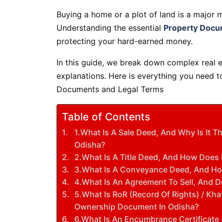
Buying a home or a plot of land is a major m
Understanding the essential
Property Docu
protecting your hard-earned money.
In this guide, we break down complex real e
explanations. Here is everything you need 
Documents and Legal Terms
Table of Contents
1.What Is A Sale Deed, And Why Is It
Odisha?
2.What Is A Title Deed, And How Does 
3.What Is A Conveyance Deed, And How 
4.What Is An Agreement To Sell, And D
5.What Is RoR (Record Of Rights) / Kh
Ownership Document In Odisha?
6.What Is An Encumbrance Certificate 