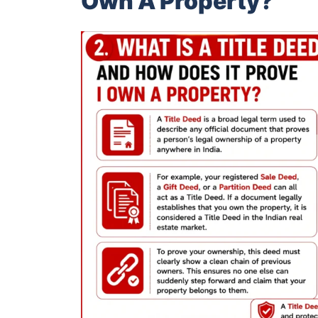
Own A Property?