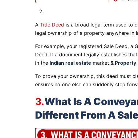
A
Title Deed
is a broad legal term used to d
legal ownership of a property anywhere in I
For example, your registered Sale Deed, a Gi
Deed. If a document legally establishes that
in the
Indian real estate
market &
Property 
To prove your ownership, this deed must cle
ensures no one else can suddenly step forw
3.
What Is A Conveyan
Different From A Sal