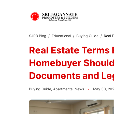
SJPB Blog
Educational
Buying Guide
Real 
Real Estate Terms 
Homebuyer Should 
Documents and Le
Buying Guide
,
Apartments
,
News
May 30, 20