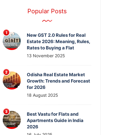
Popular Posts
New GST 2.0 Rules for Real
Estate 2026: Meaning, Rules,
Rates to Buying a Flat
13 November 2025
Odisha Real Estate Market
Growth: Trends and Forecast
for 2026
18 August 2025
Best Vastu for Flats and
Apartments Guide in India
2026
16 July 2025