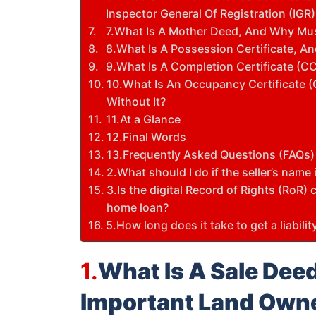
Inspector General Of Registration (IGR)
7.What Is A Mother Deed, And Why Must
8.What Is A Possession Certificate, An
9.What Is A Completion Certificate (C
10.What Is An Occupancy Certificate (O
Without It?
11.At a Glance
12.Final Words
13.Frequently Asked Questions (FAQs)
2.What should I do if the seller’s nam
3.Is the digital Record of Rights (RoR)
home loan?
5.How long does it take to get a liabili
1.
What Is A Sale Deed
Important Land Own