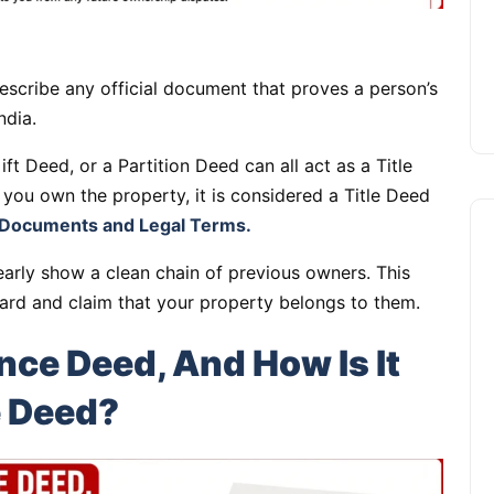
escribe any official document that proves a person’s
ndia.
ft Deed, or a Partition Deed can all act as a Title
 you own the property, it is considered a Title Deed
Documents and Legal Terms.
arly show a clean chain of previous owners. This
ard and claim that your property belongs to them.
ce Deed, And How Is It
Apartments
e Deed?