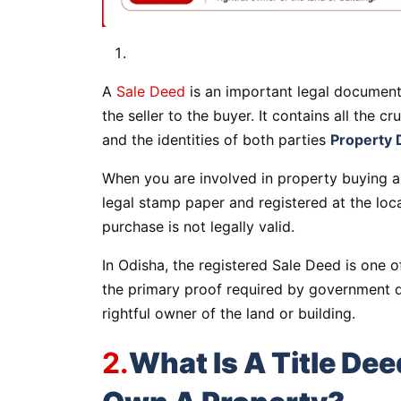
A
Sale Deed
is an important legal document 
the seller to the buyer. It contains all the cr
and the identities of both parties
Property 
When you are involved in property buying a
legal stamp paper and registered at the local
purchase is not legally valid.
In Odisha, the registered Sale Deed is one o
the primary proof required by government 
rightful owner of the land or building.
2.
What Is A Title Dee