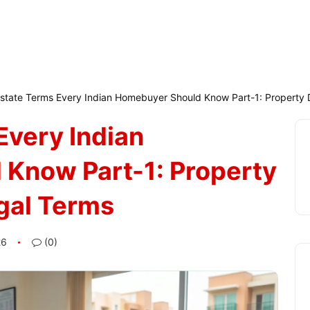
Estate Terms Every Indian Homebuyer Should Know Part-1: Property
Every Indian
Know Part-1: Property
gal Terms
26
(0)