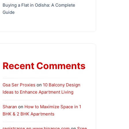
Buying a Flat in Odisha: A Complete
Guide
Recent Comments
Gsa Ser Proxies
on
10 Balcony Design
Ideas to Enhance Apartment Living
Sharan
on
How to Maximize Space in 1
BHK & 2 BHK Apartments
registrarse en www.binance.com
on
Sree