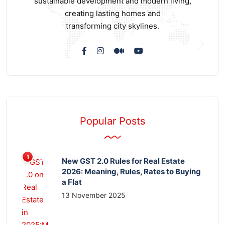
sustainable development and modern living,
creating lasting homes and
transforming city skylines.
Popular Posts
New GST 2.0 Rules for Real Estate
2026: Meaning, Rules, Rates to Buying
a Flat
13 November 2025