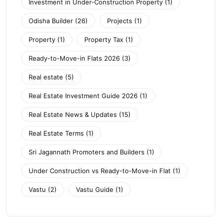
Investment in Under-Construction Property
(1)
Odisha Builder
(26)
Projects
(1)
Property
(1)
Property Tax
(1)
Ready-to-Move-in Flats 2026
(3)
Real estate
(5)
Real Estate Investment Guide 2026
(1)
Real Estate News & Updates
(15)
Real Estate Terms
(1)
Sri Jagannath Promoters and Builders
(1)
Under Construction vs Ready-to-Move-in Flat
(1)
Vastu
(2)
Vastu Guide
(1)