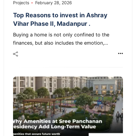
Projects
February 28, 2026
Top Reasons to invest in Ashray
Vihar Phase II, Madanpur .
Buying a home is not only confined to the
finances, but also includes the emotion,…