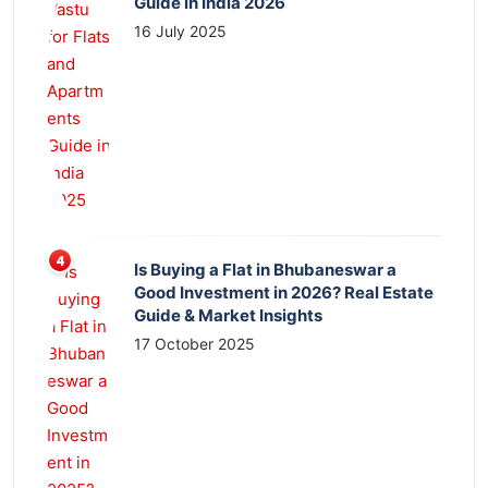
Guide in India 2026
16 July 2025
Is Buying a Flat in Bhubaneswar a
Good Investment in 2026? Real Estate
Guide & Market Insights
17 October 2025