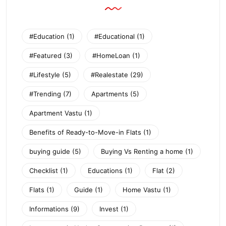
#Education
(1)
#Educational
(1)
#Featured
(3)
#HomeLoan
(1)
#Lifestyle
(5)
#Realestate
(29)
#Trending
(7)
Apartments
(5)
Apartment Vastu
(1)
Benefits of Ready-to-Move-in Flats
(1)
buying guide
(5)
Buying Vs Renting a home
(1)
Checklist
(1)
Educations
(1)
Flat
(2)
Flats
(1)
Guide
(1)
Home Vastu
(1)
Informations
(9)
Invest
(1)