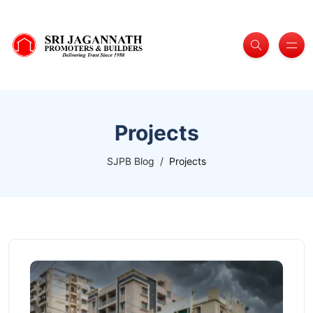
Projects
SJPB Blog
Projects