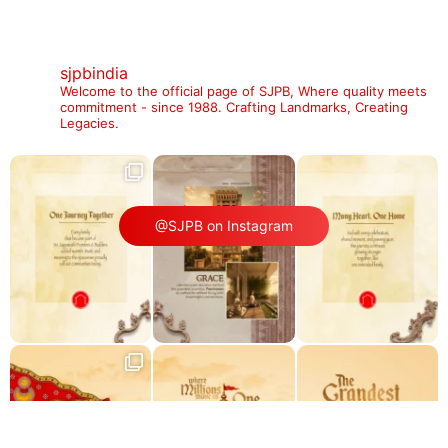
sjpbindia
Welcome to the official page of SJPB,
Where quality meets
commitment - since 1988.
Crafting Landmarks, Creating
Legacies.
@SJPB on Instagram