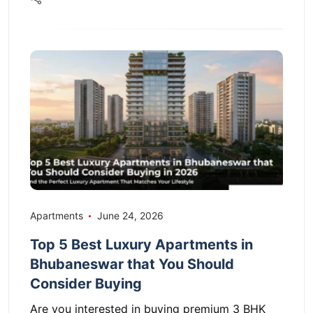
Apartments
June 24, 2026
Top 5 Best Luxury Apartments in
Bhubaneswar that You Should
Consider Buying
Are you interested in buying premium 3 BHK