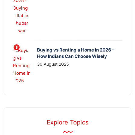
Buying vs Renting a Home in 2026 –
How Indians Can Choose Wisely
30 August 2025
Explore Topics