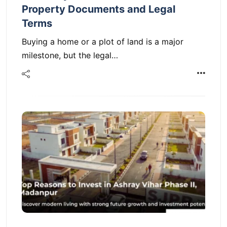
Property Documents and Legal
Terms
Buying a home or a plot of land is a major
milestone, but the legal…