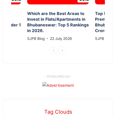
d
Which are the Best Areas to
Top 5 Aff
Invest in Flats/Apartments in
Premium F
le Under 1
Bhubaneswar: Top 5 Rankings
Bhubanesw
in 2026.
Crore 20
026
SJPB Blog
22 July 2026
SJPB Blog
- SPONSORED AD -
Tag Clouds