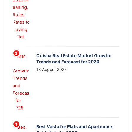
Odisha Real Estate Market Growth:
Trends and Forecast for 2026
18 August 2025
Best Vastu for Flats and Apartments