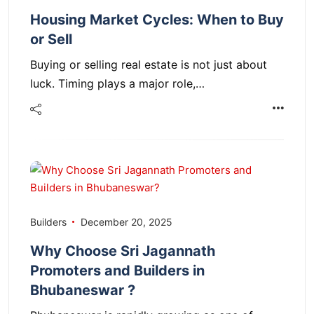
Housing Market Cycles: When to Buy
or Sell
Buying or selling real estate is not just about
luck. Timing plays a major role,…
Builders
December 20, 2025
Why Choose Sri Jagannath
Promoters and Builders in
Bhubaneswar ?