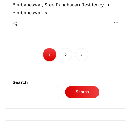
Bhubaneswar, Sree Panchanan Residency in
Bhubaneswar is…
1
2
»
Search
Search