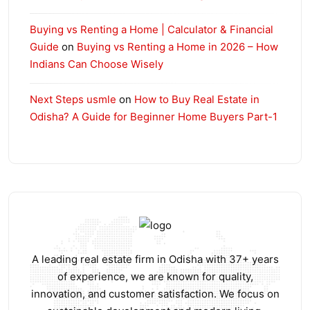
Buying vs Renting a Home | Calculator & Financial
Guide
on
Buying vs Renting a Home in 2026 – How
Indians Can Choose Wisely
Next Steps usmle
on
How to Buy Real Estate in
Odisha? A Guide for Beginner Home Buyers Part-1
A leading real estate firm in Odisha with 37+ years
of experience, we are known for quality,
innovation, and customer satisfaction. We focus on