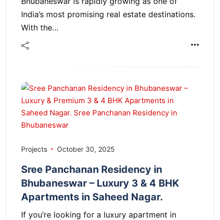
Bhubaneswar is rapidly growing as one of
India’s most promising real estate destinations.
With the…
Projects
October 30, 2025
Sree Panchanan Residency in
Bhubaneswar – Luxury 3 & 4 BHK
Apartments in Saheed Nagar.
If you’re looking for a luxury apartment in