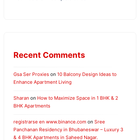
Recent Comments
Gsa Ser Proxies
on
10 Balcony Design Ideas to
Enhance Apartment Living
Sharan
on
How to Maximize Space in 1 BHK & 2
BHK Apartments
registrarse en www.binance.com
on
Sree
Panchanan Residency in Bhubaneswar – Luxury 3
& 4 BHK Apartments in Saheed Nagar.