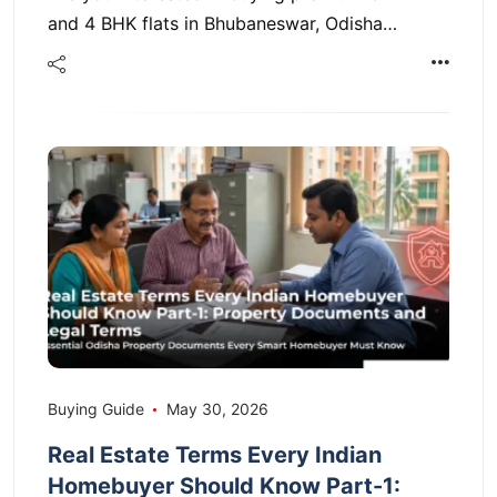
and 4 BHK flats in Bhubaneswar, Odisha…
Buying Guide
May 30, 2026
Real Estate Terms Every Indian
Homebuyer Should Know Part-1: