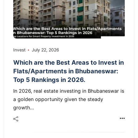
Invest
July 22, 2026
Which are the Best Areas to Invest in
Flats/Apartments in Bhubaneswar:
Top 5 Rankings in 2026.
In 2026, real estate investing in Bhubaneswar is
a golden opportunity given the steady
growth…