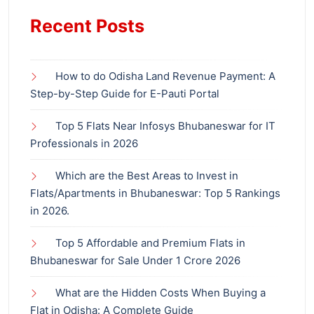
Recent Posts
How to do Odisha Land Revenue Payment: A
Step-by-Step Guide for E-Pauti Portal
Top 5 Flats Near Infosys Bhubaneswar for IT
Professionals in 2026
Which are the Best Areas to Invest in
Flats/Apartments in Bhubaneswar: Top 5 Rankings
in 2026.
Top 5 Affordable and Premium Flats in
Bhubaneswar for Sale Under 1 Crore 2026
What are the Hidden Costs When Buying a
Flat in Odisha: A Complete Guide