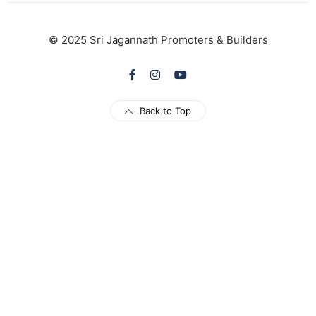
© 2025 Sri Jagannath Promoters & Builders
Back to Top
Load More
Follow on Instagram