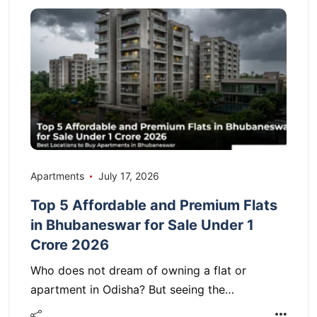
Apartments
July 17, 2026
Top 5 Affordable and Premium Flats
in Bhubaneswar for Sale Under 1
Crore 2026
Who does not dream of owning a flat or
apartment in Odisha? But seeing the…