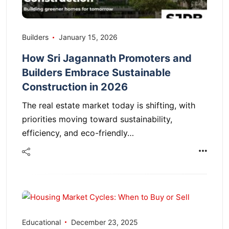
Builders
January 15, 2026
How Sri Jagannath Promoters and
Builders Embrace Sustainable
Construction in 2026
The real estate market today is shifting, with
priorities moving toward sustainability,
efficiency, and eco-friendly…
Educational
December 23, 2025