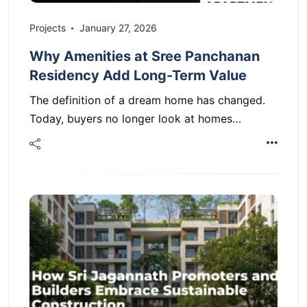
Projects
January 27, 2026
Why Amenities at Sree Panchanan
Residency Add Long-Term Value
The definition of a dream home has changed.
Today, buyers no longer look at homes…